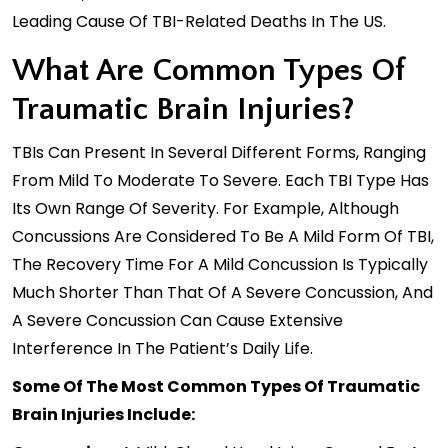
Leading Cause Of TBI-Related Deaths In The US.
What Are Common Types Of
Traumatic Brain Injuries?
TBIs Can Present In Several Different Forms, Ranging
From Mild To Moderate To Severe. Each TBI Type Has
Its Own Range Of Severity. For Example, Although
Concussions Are Considered To Be A Mild Form Of TBI,
The Recovery Time For A Mild Concussion Is Typically
Much Shorter Than That Of A Severe Concussion, And
A Severe Concussion Can Cause Extensive
Interference In The Patient’s Daily Life.
Some Of The Most Common Types Of Traumatic
Brain Injuries Include: