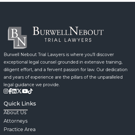
Burwell Nebout Trial Lawyers is where you'll discover
exceptional legal counsel grounded in extensive training,
diligent effort, and a fervent passion for law. Our dedication
and years of experience are the pillars of the unparalleled
legal guidance we provide.
Quick Links
About Us
Attorneys
Practice Area