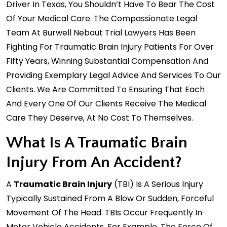
Driver In Texas, You Shouldn’t Have To Bear The Cost
Of Your Medical Care. The Compassionate Legal
Team At Burwell Nebout Trial Lawyers Has Been
Fighting For Traumatic Brain Injury Patients For Over
Fifty Years, Winning Substantial Compensation And
Providing Exemplary Legal Advice And Services To Our
Clients. We Are Committed To Ensuring That Each
And Every One Of Our Clients Receive The Medical
Care They Deserve, At No Cost To Themselves.
What Is A Traumatic Brain
Injury From An Accident?
A
Traumatic Brain Injury
(TBI) Is A Serious Injury
Typically Sustained From A Blow Or Sudden, Forceful
Movement Of The Head. TBIs Occur Frequently In
Motor Vehicle Accidents. For Example, The Force Of