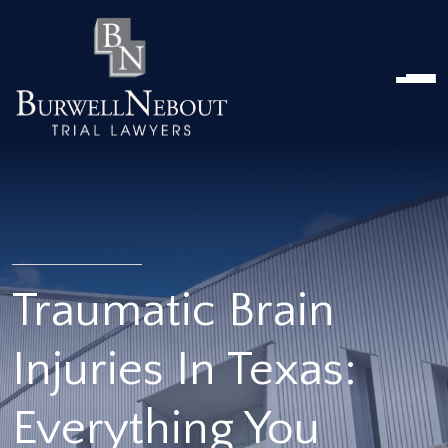
HOME
ABOUT US
PRACTICE AREA
Attorneys
Locations
Reviews
RESOURCES
Contact Us
Traumatic Brain
Injuries In Texas:
Everything You