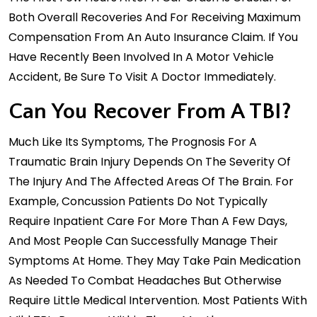
Both Overall Recoveries And For Receiving Maximum
Compensation From An Auto Insurance Claim. If You
Have Recently Been Involved In A Motor Vehicle
Accident, Be Sure To Visit A Doctor Immediately.
Can You Recover From A TBI?
Much Like Its Symptoms, The Prognosis For A
Traumatic Brain Injury Depends On The Severity Of
The Injury And The Affected Areas Of The Brain. For
Example, Concussion Patients Do Not Typically
Require Inpatient Care For More Than A Few Days,
And Most People Can Successfully Manage Their
Symptoms At Home. They May Take Pain Medication
As Needed To Combat Headaches But Otherwise
Require Little Medical Intervention. Most Patients With