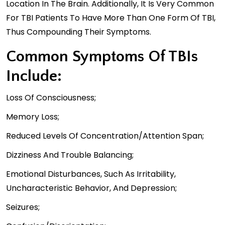
Location In The Brain. Additionally, It Is Very Common
For TBI Patients To Have More Than One Form Of TBI,
Thus Compounding Their Symptoms.
Common Symptoms Of TBIs
Include:
Loss Of Consciousness;
Memory Loss;
Reduced Levels Of Concentration/attention Span;
Dizziness And Trouble Balancing;
Emotional Disturbances, Such As Irritability,
Uncharacteristic Behavior, And Depression;
Seizures;