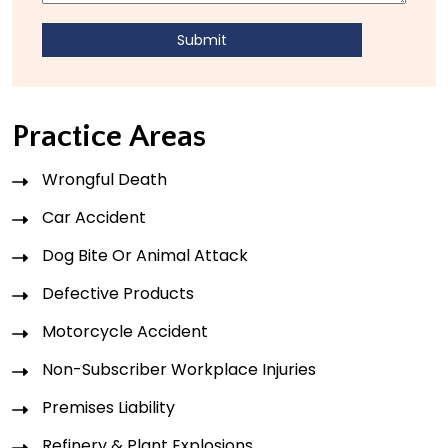
Practice Areas
Wrongful Death
Car Accident
Dog Bite Or Animal Attack
Defective Products
Motorcycle Accident
Non-Subscriber Workplace Injuries
Premises Liability
Refinery & Plant Explosions