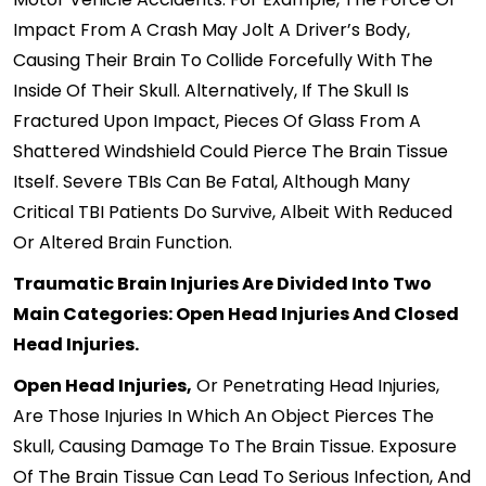
Impact From A Crash May Jolt A Driver’s Body,
Causing Their Brain To Collide Forcefully With The
Inside Of Their Skull. Alternatively, If The Skull Is
Fractured Upon Impact, Pieces Of Glass From A
Shattered Windshield Could Pierce The Brain Tissue
Itself. Severe TBIs Can Be Fatal, Although Many
Critical TBI Patients Do Survive, Albeit With Reduced
Or Altered Brain Function.
Traumatic Brain Injuries Are Divided Into Two
Main Categories: Open Head Injuries And Closed
Head Injuries.
Open Head Injuries,
Or Penetrating Head Injuries,
Are Those Injuries In Which An Object Pierces The
Skull, Causing Damage To The Brain Tissue. Exposure
Of The Brain Tissue Can Lead To Serious Infection, And