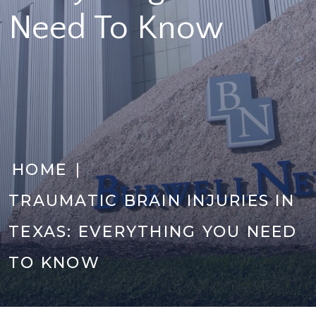
Need To Know
|
HOME
TRAUMATIC BRAIN INJURIES IN
TEXAS: EVERYTHING YOU NEED
TO KNOW