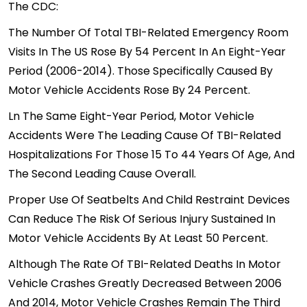
The
CDC
:
The Number Of Total TBI-Related Emergency Room
Visits In The US Rose By 54 Percent In An Eight-Year
Period (2006-2014). Those Specifically Caused By
Motor Vehicle Accidents Rose By 24 Percent.
Ln The Same Eight-Year Period, Motor Vehicle
Accidents Were The Leading Cause Of TBI-Related
Hospitalizations For Those 15 To 44 Years Of Age, And
The Second Leading Cause Overall.
Proper Use Of Seatbelts And Child Restraint Devices
Can Reduce The Risk Of Serious Injury Sustained In
Motor Vehicle Accidents By At Least 50 Percent.
Although The Rate Of TBI-Related Deaths In Motor
Vehicle Crashes Greatly Decreased Between 2006
And 2014, Motor Vehicle Crashes Remain The Third