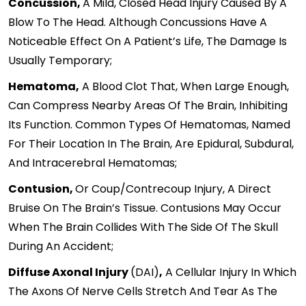
Concussion,
A Mild, Closed Head Injury Caused By A
Blow To The Head. Although Concussions Have A
Noticeable Effect On A Patient’s Life, The Damage Is
Usually Temporary;
Hematoma,
A Blood Clot That, When Large Enough,
Can Compress Nearby Areas Of The Brain, Inhibiting
Its Function. Common Types Of Hematomas, Named
For Their Location In The Brain, Are Epidural, Subdural,
And Intracerebral Hematomas;
Contusion,
Or Coup/contrecoup Injury, A Direct
Bruise On The Brain’s Tissue. Contusions May Occur
When The Brain Collides With The Side Of The Skull
During An Accident;
Diffuse Axonal Injury
(DAI)
,
A Cellular Injury In Which
The Axons Of Nerve Cells Stretch And Tear As The