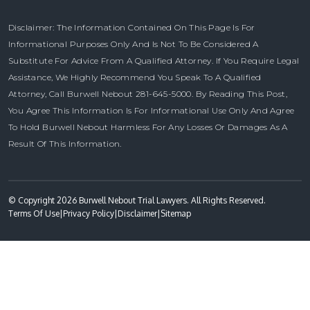
Disclaimer: The Information Contained On This Page Is For
Informational Purposes Only And Is Not To Be Considered A
Substitute For Advice From A Qualified Attorney. If You Require Legal
Assistance, We Highly Recommend You Speak To A Qualified
Attorney, Call Burwell Nebout 281-645-5000. By Reading This Post,
You Agree This Information Is For Informational Use Only And Agree
To Hold Burwell Nebout Harmless For Any Losses Or Damages As A
Result Of This Information.
© Copyright 2026 Burwell Nebout Trial Lawyers. All Rights Reserved.
Terms Of Use
|
Privacy Policy
|
Disclaimer
|
Sitemap