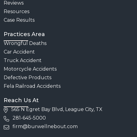
Reviews
Resources
Case Results
Practices Area
Wrongful Deaths
Car Accident
Truck Accident
Motorcycle Accidents
Defective Products
Fela Railroad Accidents
Reach Us At
565 N Egret Bay Blvd, League City, TX
281-645-5000
firm@burwellnebout.com