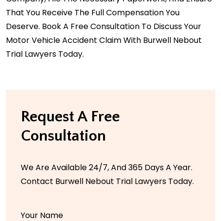
That You Receive The Full Compensation You
Deserve.
Book A Free Consultation
To Discuss Your
Motor Vehicle Accident Claim With Burwell Nebout
Trial Lawyers Today.
Request A Free
Consultation
We Are Available 24/7, And 365 Days A Year.
Contact Burwell Nebout Trial Lawyers Today.
Your Name