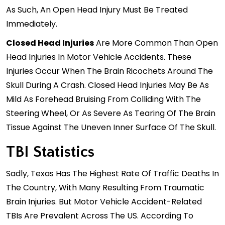
As Such, An Open Head Injury Must Be Treated
Immediately.
Closed Head Injuries
Are More Common Than Open
Head Injuries In Motor Vehicle Accidents. These
Injuries Occur When The Brain Ricochets Around The
Skull During A Crash. Closed Head Injuries May Be As
Mild As Forehead Bruising From Colliding With The
Steering Wheel, Or As Severe As Tearing Of The Brain
Tissue Against The Uneven Inner Surface Of The Skull.
TBI Statistics
Sadly, Texas Has The Highest Rate Of Traffic Deaths In
The Country, With Many Resulting From Traumatic
Brain Injuries. But Motor Vehicle Accident-Related
TBIs Are Prevalent Across The US. According To