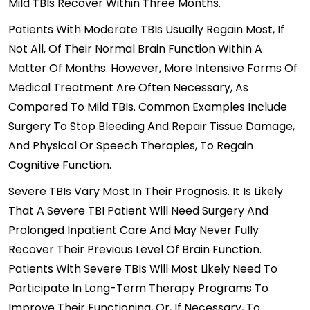
Mild TBIs Recover Within Three Months.
Patients With Moderate TBIs Usually Regain Most, If
Not All, Of Their Normal Brain Function Within A
Matter Of Months. However, More Intensive Forms Of
Medical Treatment Are Often Necessary, As
Compared To Mild TBIs. Common Examples Include
Surgery To Stop Bleeding And Repair Tissue Damage,
And Physical Or Speech Therapies, To Regain
Cognitive Function.
Severe TBIs Vary Most In Their Prognosis. It Is Likely
That A Severe TBI Patient Will Need Surgery And
Prolonged Inpatient Care And May Never Fully
Recover Their Previous Level Of Brain Function.
Patients With Severe TBIs Will Most Likely Need To
Participate In Long-Term Therapy Programs To
Improve Their Functioning, Or, If Necessary, To