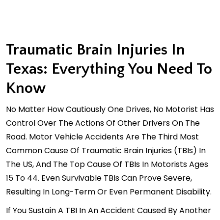
Traumatic Brain Injuries In
Texas: Everything You Need To
Know
No Matter How Cautiously One Drives, No Motorist Has
Control Over The Actions Of Other Drivers On The
Road. Motor Vehicle Accidents Are The Third Most
Common Cause Of Traumatic Brain Injuries (TBIs) In
The US, And The Top Cause Of TBIs In Motorists Ages
15 To 44. Even Survivable TBIs Can Prove Severe,
Resulting In Long-Term Or Even Permanent Disability.
If You Sustain A TBI In An Accident Caused By Another