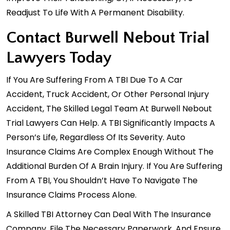
Readjust To Life With A Permanent Disability.
Contact Burwell Nebout Trial
Lawyers Today
If You Are Suffering From A TBI Due To A
Car
Accident
, Truck Accident, Or Other Personal Injury
Accident, The Skilled Legal Team At Burwell Nebout
Trial Lawyers Can Help. A TBI Significantly Impacts A
Person’s Life, Regardless Of Its Severity. Auto
Insurance Claims Are Complex Enough Without The
Additional Burden Of A Brain Injury. If You Are Suffering
From A TBI, You Shouldn’t Have To Navigate The
Insurance Claims Process Alone.
A Skilled TBI Attorney Can Deal With The Insurance
Company, File The Necessary Paperwork, And Ensure