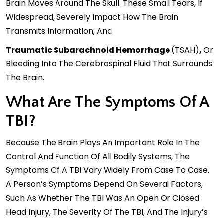
Brain Moves Around The Skull. These Small Tears, If
Widespread, Severely Impact How The Brain
Transmits Information; And
Traumatic Subarachnoid Hemorrhage
(tSAH)
,
Or
Bleeding Into The Cerebrospinal Fluid That Surrounds
The Brain.
What Are The Symptoms Of A
TBI?
Because The Brain Plays An Important Role In The
Control And Function Of All Bodily Systems, The
Symptoms Of A TBI Vary Widely From Case To Case.
A Person’s Symptoms Depend On Several Factors,
Such As Whether The TBI Was An Open Or Closed
Head Injury, The Severity Of The TBI, And The Injury’s