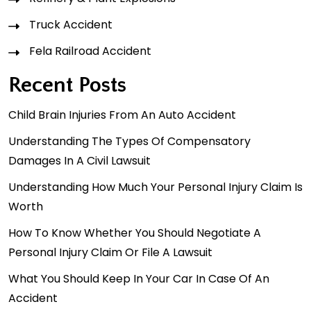
Truck Accident
Fela Railroad Accident
Recent Posts
Child Brain Injuries From An Auto Accident
Understanding The Types Of Compensatory
Damages In A Civil Lawsuit
Understanding How Much Your Personal Injury Claim Is
Worth
How To Know Whether You Should Negotiate A
Personal Injury Claim Or File A Lawsuit
What You Should Keep In Your Car In Case Of An
Accident