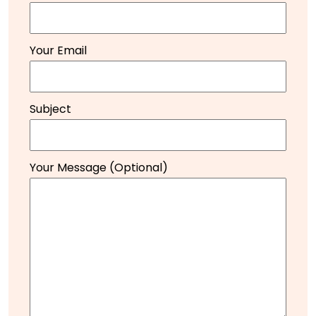
Your Email
Subject
Your Message (optional)