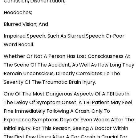
Confusion/disorientation;
Headaches;
Blurred Vision; And
Impaired Speech, Such As Slurred Speech Or Poor
Word Recall.
Whether Or Not A Person Has Lost Consciousness At
The Scene Of The Accident, As Well As How Long They
Remain Unconscious, Directly Correlates To The
Severity Of The Traumatic Brain Injury.
One Of The Most Dangerous Aspects Of A TBI Lies In
The Delay Of Symptom Onset. A TBI Patient May Feel
Fine Immediately Following A Crash, Only To
Experience Symptoms Days Or Even Weeks After The
Initial Injury. For This Reason, Seeing A Doctor Within
The First Few Hours After A Car Crash Is Crucial For