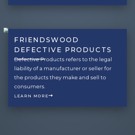
FRIENDSWOOD
DEFECTIVE PRODUCTS
Defective Products refers to the legal
liability of a manufacturer or seller for
the products they make and sell to
consumers.
LEARN MORE