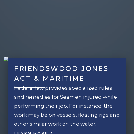
FRIENDSWOOD JONES
ACT & MARITIME
Federal law provides specialized rules
and remedies for Seamen injured while
performing their job. For instance, the
work may be on vessels, floating rigs and
other similar work on the water.
LEARN MORE