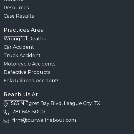
Resources
Case Results
Practices Area
Wrongful Deaths
Car Accident
Truck Accident
Motorcycle Accidents
Defective Products
Fela Railroad Accidents
Reach Us At
565 N Egret Bay Blvd, League City, TX
281-645-5000
firm@burwellnebout.com