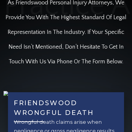
As Friendswood Personal Injury Attorneys, We
Provide You With The Highest Standard Of Legal
Representation In The Industry. If Your Specific
Need Isn’t Mentioned, Don’t Hesitate To Get In
Touch With Us Via Phone Or The Form Below.
FRIENDSWOOD
WRONGFUL DEATH
Wrongful death claims arise when
negligence or gross negligence results