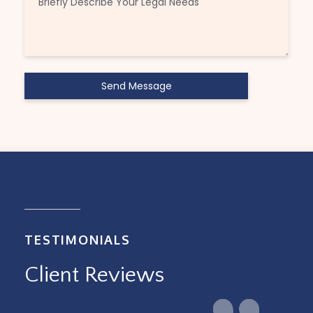
TESTIMONIALS
Client Reviews