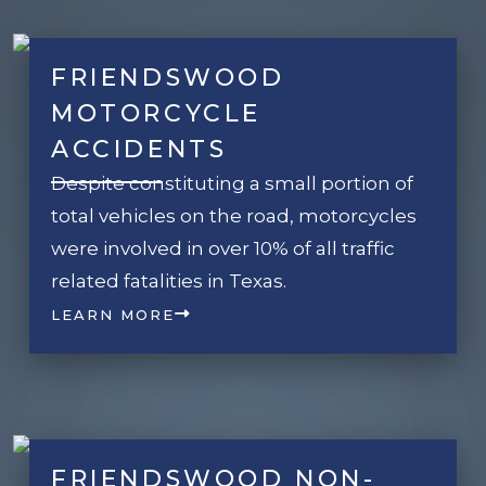
FRIENDSWOOD
MOTORCYCLE
ACCIDENTS
Despite constituting a small portion of
total vehicles on the road, motorcycles
were involved in over 10% of all traffic
related fatalities in Texas.
LEARN MORE
FRIENDSWOOD NON-