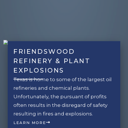
FRIENDSWOOD
REFINERY & PLANT
EXPLOSIONS
Texas is home to some of the largest oil
refineries and chemical plants.
Unfortunately, the pursuant of profits
often results in the disregard of safety
resulting in fires and explosions.
LEARN MORE