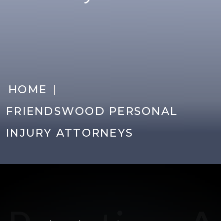
|
HOME
FRIENDSWOOD PERSONAL
INJURY ATTORNEYS