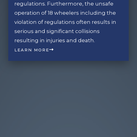
regulations. Furthermore, the unsafe
operation of 18 wheelers including the
violation of regulations often results in
serious and significant collisions
resulting in injuries and death.
LEARN MORE