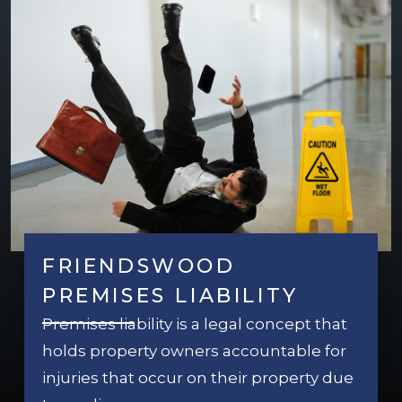
FRIENDSWOOD
PREMISES LIABILITY
Premises liability is a legal concept that
holds property owners accountable for
injuries that occur on their property due