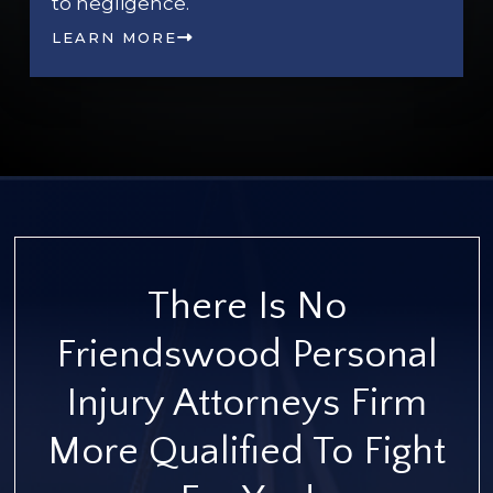
to negligence.
LEARN MORE
There Is No
Friendswood Personal
Injury Attorneys Firm
More Qualified To Fight