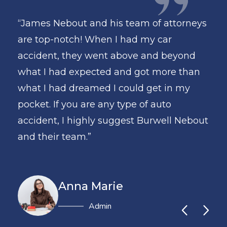
torneys
“James Nebout and his team of attorneys
are top-notch! When I had my car
eyond
accident, they went above and beyond
e than
what I had expected and got more than
n my
what I had dreamed I could get in my
pocket. If you are any type of auto
l Nebout
accident, I highly suggest Burwell Nebout
and their team.”
Anna Marie
Administrator