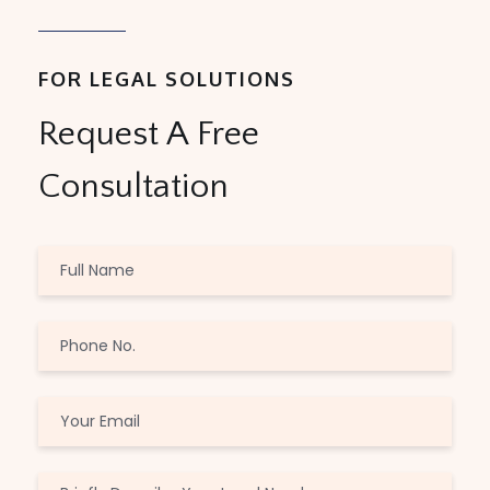
FOR LEGAL SOLUTIONS
Request A Free
Consultation