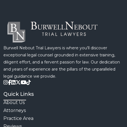
therapy, and missed time from work. The financial
burden that […]
Burwell Nebout Trial Lawyers is where you'll discover
exceptional legal counsel grounded in extensive training,
diligent effort, and a fervent passion for law. Our dedication
and years of experience are the pillars of the unparalleled
legal guidance we provide.
Quick Links
About Us
Attorneys
Practice Area
Reviews