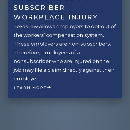
SUBSCRIBER
WORKPLACE INJURY
Texas law allows employers to opt out of
the workers’ compensation system.
These employers are non-subscribers.
Therefore, employees of a
nonsubscriber who are injured on the
job may file a claim directly against their
employer.
LEARN MORE