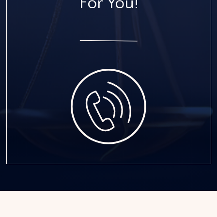
For You!