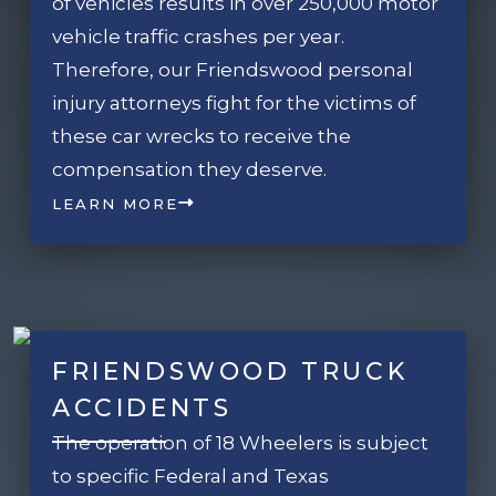
of vehicles results in over 250,000 motor
vehicle traffic crashes per year.
Therefore, our Friendswood personal
injury attorneys fight for the victims of
these car wrecks to receive the
compensation they deserve.
LEARN MORE
FRIENDSWOOD TRUCK
ACCIDENTS
The operation of 18 Wheelers is subject
to specific Federal and Texas