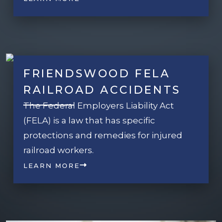
FRIENDSWOOD FELA
RAILROAD ACCIDENTS
The Federal Employers Liability Act
(FELA) is a law that has specific
protections and remedies for injured
railroad workers.
LEARN MORE