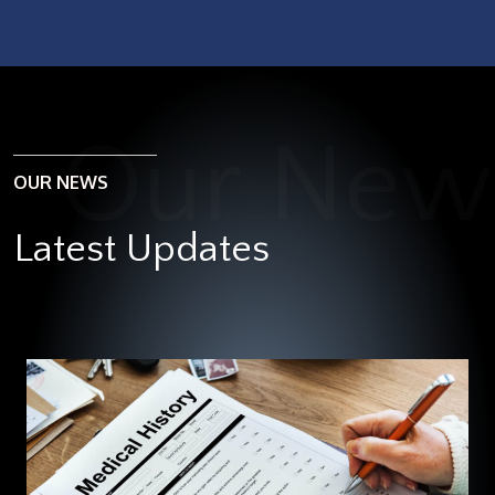
OUR NEWS
Latest Updates