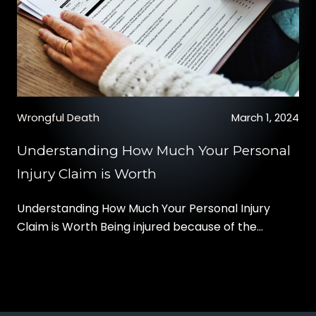
Wrongful Death
March 1, 2024
Understanding How Much Your Personal
Injury Claim is Worth
Understanding How Much Your Personal Injury
Claim is Worth Being injured because of the
negligence of another party can change your life.
Besides the physical pain and anguish of your
injury, you may also have to deal with expensive
medical bills, ongoing treatment like physical