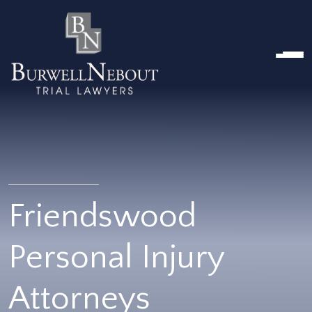
HOME
ABOUT US
PRACTICE AREA
Attorneys
Locations
Reviews
RESOURCES
Contact Us
Friendswood
Personal Injury
Attorneys