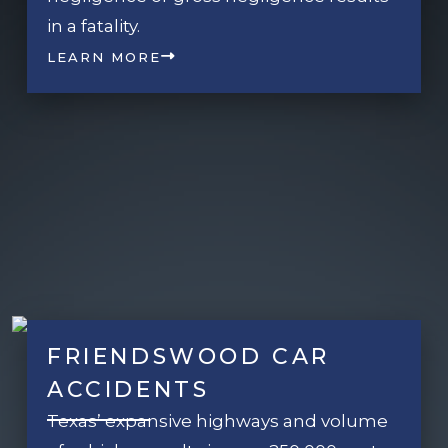
in a fatality.
LEARN MORE
FRIENDSWOOD CAR
ACCIDENTS
Texas’ expansive highways and volume