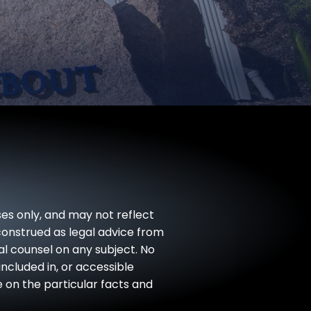
ses only, and may not reflect
 construed as legal advice from
gal counsel on any subject. No
included in, or accessible
e on the particular facts and