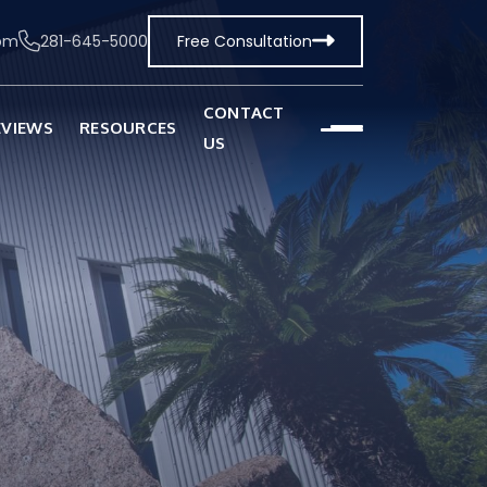
com
281-645-5000
Free Consultation
CONTACT
EVIEWS
RESOURCES
US