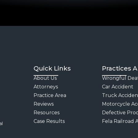
Act &
Maritime
FELA
Railroad
Accident
Attorneys
Quick Links
Practices A
Premises
About Us
Wrongful Dea
Liability
Attorneys
Car Accident
Practice Area
Truck Acciden
Reviews
Motorcycle Ac
Resources
Defective Pro
Case Results
Fela Railroad 
al