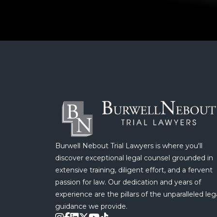
Burwell Nebout Trial Lawyers is where you'll
discover exceptional legal counsel grounded in
extensive training, diligent effort, and a fervent
passion for law. Our dedication and years of
experience are the pillars of the unparalleled leg
guidance we provide.