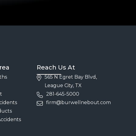
rea
Reach Us At
ths
565 N Egret Bay Blvd,
League City, TX
t
281-645-5000
cidents
firm@burwellnebout.com
ducts
Accidents