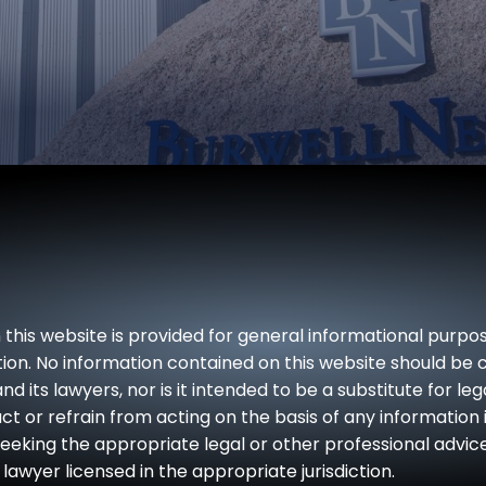
Workplace
Injury
Injury
Guide
Refinery
Tort
& Plant
Legal
Explosion
Series
Lawyers
FAQs
Dog
Bites &
Animal
 this website is provided for general informational purpo
Attacks
iction. No information contained on this website should be
nd its lawyers, nor is it intended to be a substitute for le
Product
ct or refrain from acting on the basis of any information 
Liability
seeking the appropriate legal or other professional advic
lawyer licensed in the appropriate jurisdiction.
Jones