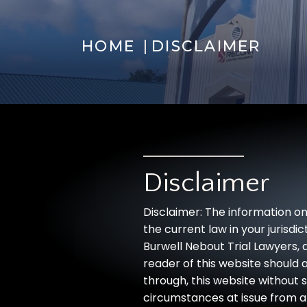
|
HOME
DISCLAIMER
Disclaimer
Disclaimer: The information on
the current law in your jurisd
Burwell Nebout Trial Lawyers, a
reader of this website should a
through, this website without 
circumstances at issue from a 