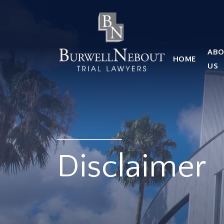
HOME
ABOUT US
PRACTICE AREA
ABO
HOME
Attorneys
US
Locations
Reviews
RESOURCES
Contact Us
Disclaimer