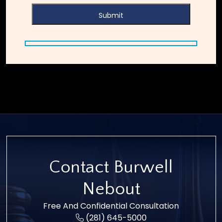
Contact Burwell
Nebout
Free And Confidential Consultation
(281) 645-5000