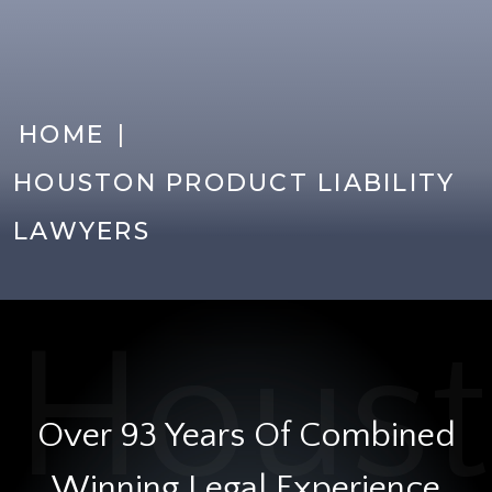
|
HOME
HOUSTON PRODUCT LIABILITY
LAWYERS
Over 93 Years Of Combined
Winning Legal Experience