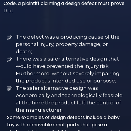
Code
, a plaintiff claiming a design defect must prove
that:
The defect was a producing cause of the
personal injury, property damage, or
death;
There was a safer alternative design that
would have prevented the injury risk.
Furthermore, without severely impairing
the product’s intended use or purpose;
The safer alternative design was
economically and technologically feasible
at the time the product left the control of
the manufacturer.
Some examples of design defects include a baby
toy with removable small parts that pose a