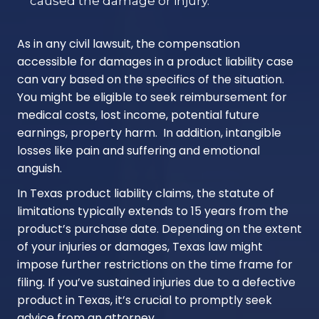
caused the damage or injury.
As in any civil lawsuit, the compensation
accessible for damages in a product liability case
can vary based on the specifics of the situation.
You might be eligible to seek reimbursement for
medical costs, lost income, potential future
earnings, property harm. In addition, intangible
losses like pain and suffering and emotional
anguish.
In Texas product liability claims, the statute of
limitations typically extends to 15 years from the
product’s purchase date. Depending on the extent
of your injuries or damages, Texas law might
impose further restrictions on the time frame for
filing. If you’ve sustained injuries due to a defective
product in Texas, it’s crucial to promptly seek
advice from an attorney.