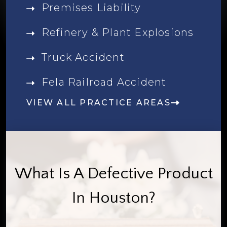
Premises Liability
Refinery & Plant Explosions
Truck Accident
Fela Railroad Accident
VIEW ALL PRACTICE AREAS
What Is A Defective Product
In Houston?