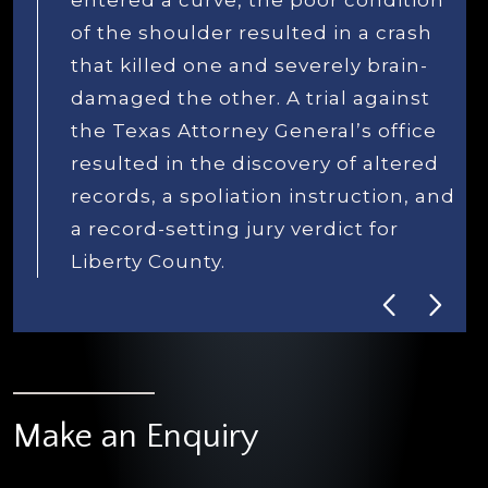
d
Make an Enquiry