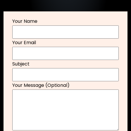
Your Name
Your Email
Subject
Your Message (optional)