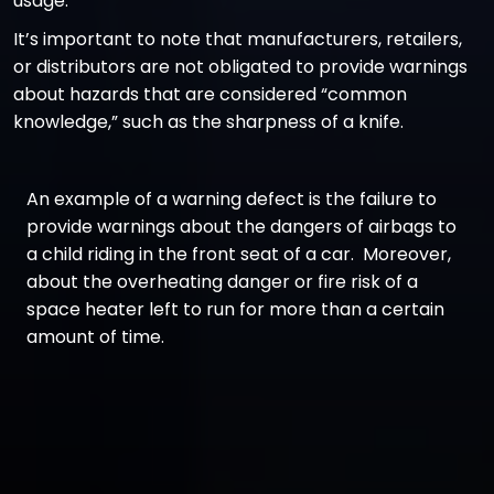
usage.
It’s important to note that manufacturers, retailers,
or distributors are not obligated to provide warnings
about hazards that are considered “common
knowledge,” such as the sharpness of a knife.
An example of a warning defect is the failure to
provide warnings about the dangers of airbags to
a child riding in the front seat of a car. Moreover,
about the overheating danger or fire risk of a
space heater left to run for more than a certain
amount of time.