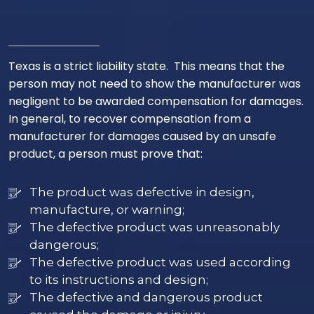
Texas is a strict liability state. This means that the
person may not need to show the manufacturer was
negligent to be awarded compensation for damages.
In general, to recover compensation from a
manufacturer for damages caused by an unsafe
product, a person must prove that:
The product was defective in design,
manufacture, or warning;
The defective product was unreasonably
dangerous;
The defective product was used according
to its instructions and design;
The defective and dangerous product