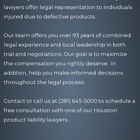
lawyers offer legal representation to individuals
injured due to defective products.
Our team offers you over 93 years of combined
legal experience and local leadership in both
trial and negotiations. Our goal is to maximize
the compensation you rightly deserve. In
addition, help you make informed decisions
throughout the legal process.
Contact
or call us at (281) 645-5000 to schedule a
free consultation with one of our Houston
product liability lawyers.