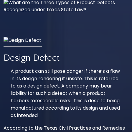
Design Defect
A product can still pose danger if there’s a flaw
in its design rendering it unsafe. This is referred
to as a design defect. A company may bear
liability for such a defect when a product
harbors foreseeable risks. This is despite being
manufactured according to its design and used
as intended.
According to the
Texas Civil Practices and Remedies