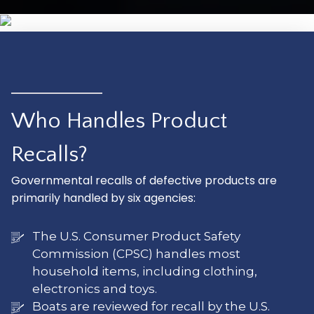
Who Handles Product
Recalls?
Governmental recalls of defective products are
primarily handled by six agencies:
The U.S. Consumer Product Safety
Commission (CPSC) handles most
household items, including clothing,
electronics and toys.
Boats are reviewed for recall by the U.S.