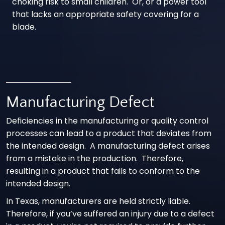
choking risk to small children. Or, or a power tool
that lacks an appropriate safety covering for a
blade.
Manufacturing Defect
Deficiencies in the manufacturing or quality control
processes can lead to a product that deviates from
the intended design. A manufacturing defect arises
from a mistake in the production. Therefore,
resulting in a product that fails to conform to the
intended design.
In Texas, manufacturers are held strictly liable.
Therefore, if you’ve suffered an injury due to a defect