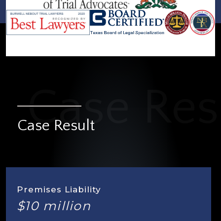
Case Result