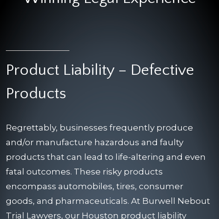
Product Liability – Defective
Products
Regrettably, businesses frequently produce
and/or manufacture hazardous and faulty
products that can lead to life-altering and even
fatal outcomes. These risky products
encompass automobiles, tires, consumer
goods, and pharmaceuticals. At Burwell Nebout
Trial Lawyers, our Houston product liability