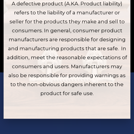
A defective product (A.KA. Product liability)
refers to the liability of a manufacturer or
seller for the products they make and sell to
consumers. In general, consumer product
manufacturers are responsible for designing
and manufacturing products that are safe. In
addition, meet the reasonable expectations of
consumers and users. Manufacturers may
also be responsible for providing warnings as
to the non-obvious dangers inherent to the
product for safe use.