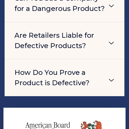
for a Dangerous Product?
Are Retailers Liable for
Defective Products?
How Do You Prove a
Product is Defective?