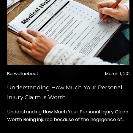
given a monetary award. These rewards are also
called civil damages, and can be classified in two
categories, “compensatory” or […]
Burwellnebout
March 1, 202
Understanding How Much Your Personal
Injury Claim is Worth
Understanding How Much Your Personal Injury Claim is
Worth Being injured because of the negligence of
another party can change your life. Besides the