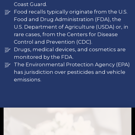
Coast Guard.
Food recalls typically originate from the U.S.
Food and Drug Administration (FDA), the
U.S. Department of Agriculture (USDA) or, in
rare cases, from the Centers for Disease
Control and Prevention (CDC).
Drugs, medical devices, and cosmetics are
monitored by the FDA.
The Environmental Protection Agency (EPA)
has jurisdiction over pesticides and vehicle
emissions.