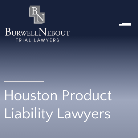
HOME
ABOUT US
PRACTICE AREA
Attorneys
Locations
Reviews
RESOURCES
Contact Us
Houston Product
Liability Lawyers