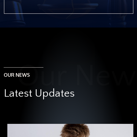
OUR NEWS
Latest Updates