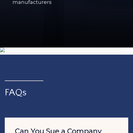
manufacturers
FAQs
Can You Sue a Company