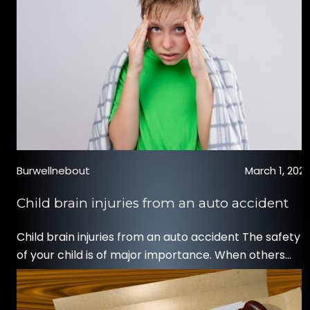
Burwellnebout
March 1, 202
Child brain injuries from an auto accident
Child brain injuries from an auto accident The safety
of your child is of major importance. When others
threaten that safety through negligent acts, such as
an at-fault auto accident, you may desire to
hold those parties accountable. Thankfully, you have