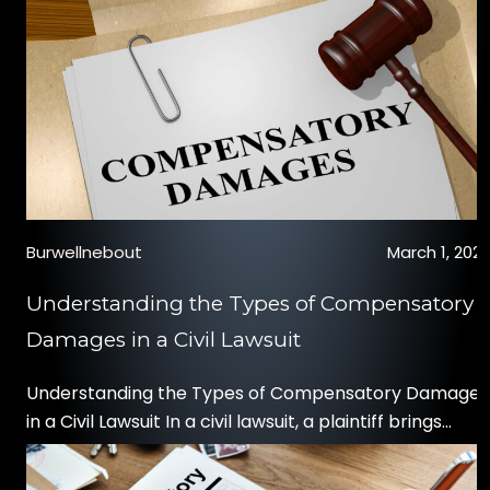
the ability to seek restitution through a personal injur
claim. If you believe your child may […]
Burwellnebout
March 1, 202
Understanding the Types of Compensatory
Damages in a Civil Lawsuit
Understanding the Types of Compensatory Damages
in a Civil Lawsuit In a civil lawsuit, a plaintiff brings
charges against a defendant for a negligent act or
wrongdoing. If the plaintiff wins the case, they are