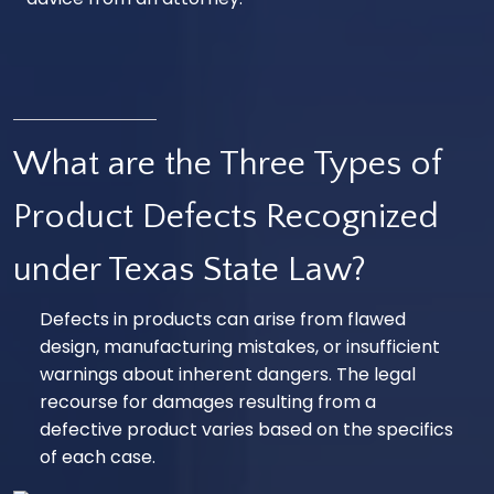
What are the Three Types of
Product Defects Recognized
under Texas State Law?
Defects in products can arise from flawed
design, manufacturing mistakes, or insufficient
warnings about inherent dangers. The legal
recourse for damages resulting from a
defective product varies based on the specifics
of each case.