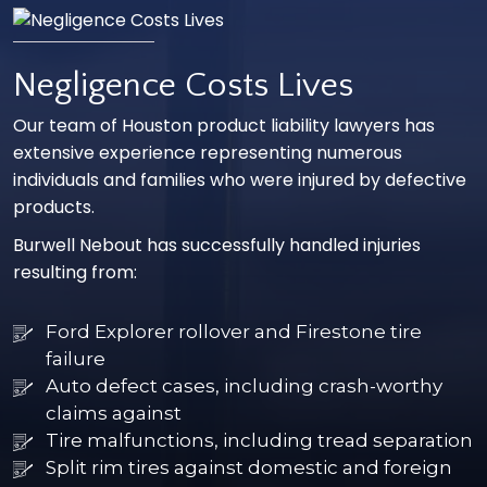
Negligence Costs Lives
Our team of Houston product liability lawyers has
extensive experience representing numerous
individuals and families who were injured by defective
products.
Burwell Nebout has successfully handled injuries
resulting from:
Ford Explorer rollover and Firestone tire
failure
Auto defect cases, including crash-worthy
claims against
Tire malfunctions, including tread separation
Split rim tires against domestic and foreign