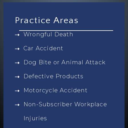
Practice Areas
Wrongful Death
Car Accident
Dog Bite or Animal Attack
Defective Products
Motorcycle Accident
Non-Subscriber Workplace
Injuries