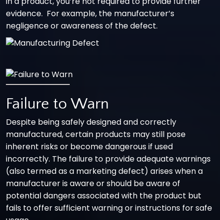
in a product, you’re not required to provide further
evidence. For example, the manufacturer’s
negligence or awareness of the defect.
Failure to Warn
Despite being safely designed and correctly
manufactured, certain products may still pose
inherent risks or become dangerous if used
incorrectly. The failure to provide adequate warnings
(also termed as a marketing defect) arises when a
manufacturer is aware or should be aware of
potential dangers associated with the product but
fails to offer sufficient warning or instructions for safe