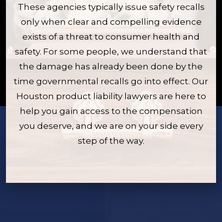
These agencies typically issue safety recalls
only when clear and compelling evidence
exists of a threat to consumer health and
safety. For some people, we understand that
the damage has already been done by the
time governmental recalls go into effect. Our
Houston product liability lawyers are here to
help you gain access to the compensation
you deserve, and we are on your side every
step of the way.