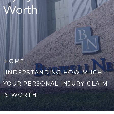
Worth
|
HOME
UNDERSTANDING HOW MUCH
YOUR PERSONAL INJURY CLAIM
IS WORTH