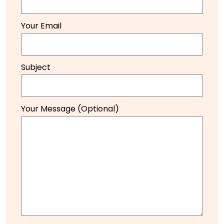
Your Email
Subject
Your Message (optional)