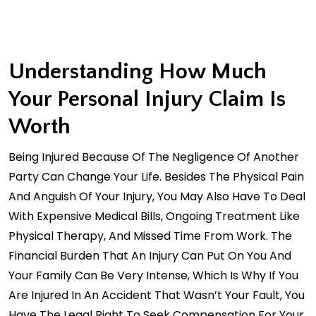
Understanding How Much
Your Personal Injury Claim Is
Worth
Being Injured Because Of The Negligence Of Another
Party Can Change Your Life. Besides The Physical Pain
And Anguish Of Your Injury, You May Also Have To Deal
With Expensive Medical Bills, Ongoing Treatment Like
Physical Therapy, And Missed Time From Work. The
Financial Burden That An Injury Can Put On You And
Your Family Can Be Very Intense, Which Is Why If You
Are Injured In An Accident That Wasn’t Your Fault, You
Have The Legal Right To Seek Compensation For Your