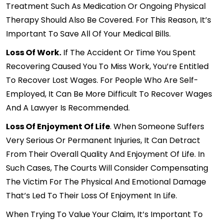
Treatment Such As Medication Or Ongoing Physical
Therapy Should Also Be Covered. For This Reason, It’s
Important To Save All Of Your Medical Bills.
Loss Of Work.
If The Accident Or Time You Spent
Recovering Caused You To Miss Work, You’re Entitled
To Recover Lost Wages. For People Who Are Self-
Employed, It Can Be More Difficult To Recover Wages
And A Lawyer Is Recommended.
Loss Of Enjoyment Of Life
. When Someone Suffers
Very Serious Or Permanent Injuries, It Can Detract
From Their Overall Quality And Enjoyment Of Life. In
Such Cases, The Courts Will Consider Compensating
The Victim For The Physical And Emotional Damage
That’s Led To Their Loss Of Enjoyment In Life.
When Trying To Value Your Claim, It’s Important To