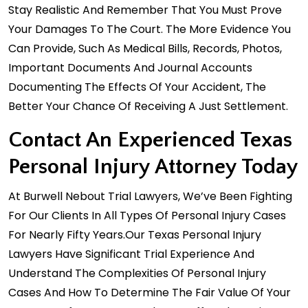
Stay Realistic And Remember That You Must Prove
Your Damages To The Court. The More Evidence You
Can Provide, Such As Medical Bills, Records, Photos,
Important Documents And Journal Accounts
Documenting The Effects Of Your Accident, The
Better Your Chance Of Receiving A Just Settlement.
Contact An Experienced Texas
Personal Injury Attorney Today
At Burwell Nebout Trial Lawyers, We’ve Been Fighting
For Our Clients In All Types Of Personal Injury Cases
For Nearly Fifty Years.Our
Texas Personal Injury
Lawyers
Have Significant Trial Experience And
Understand The Complexities Of Personal Injury
Cases And How To Determine The Fair Value Of Your