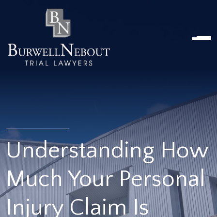
HOME
ABOUT US
PRACTICE AREA
Attorneys
Locations
Reviews
RESOURCES
Contact Us
Understanding How
Much Your Personal
Injury Claim Is