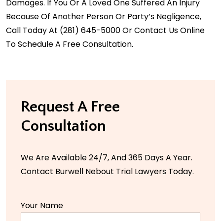
Damages. If You Or A Loved One Suffered An Injury
Because Of Another Person Or Party’s Negligence,
Call Today At
(281) 645-5000
Or Contact Us Online
To Schedule A Free Consultation.
Request A Free
Consultation
We Are Available 24/7, And 365 Days A Year.
Contact Burwell Nebout Trial Lawyers Today.
Your Name