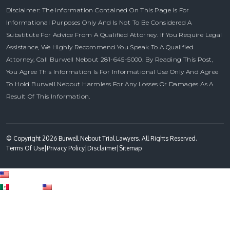
Disclaimer: The Information Contained On This Page Is For
Informational Purposes Only And Is Not To Be Considered A
Substitute For Advice From A Qualified Attorney. If You Require Legal
Assistance, We Highly Recommend You Speak To A Qualified
Attorney, Call Burwell Nebout 281-645-5000. By Reading This Post,
You Agree This Information Is For Informational Use Only And Agree
To Hold Burwell Nebout Harmless For Any Losses Or Damages As A
Result Of This Information.
© Copyright 2026 Burwell Nebout Trial Lawyers. All Rights Reserved.
Terms Of Use
|
Privacy Policy
|
Disclaimer
|
Sitemap
English
Spanish
English