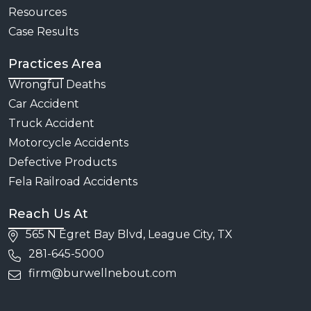
Resources
Case Results
Practices Area
Wrongful Deaths
Car Accident
Truck Accident
Motorcycle Accidents
Defective Products
Fela Railroad Accidents
Reach Us At
565 N Egret Bay Blvd, League City, TX
281-645-5000
firm@burwellnebout.com