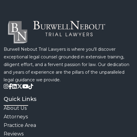
Burwell Nebout Trial Lawyers is where you'll discover
exceptional legal counsel grounded in extensive training,
diligent effort, and a fervent passion for law. Our dedication
and years of experience are the pillars of the unparalleled
legal guidance we provide.
Quick Links
About Us
Attorneys
Practice Area
Reviews