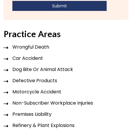
Practice Areas
Wrongful Death
Car Accident
Dog Bite Or Animal Attack
Defective Products
Motorcycle Accident
Non-Subscriber Workplace Injuries
Premises Liability
Refinery & Plant Explosions