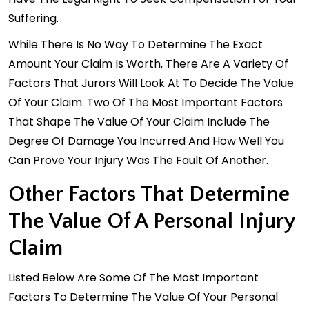
Suffering.
While There Is No Way To Determine The Exact
Amount Your Claim Is Worth, There Are A Variety Of
Factors That Jurors Will Look At To Decide The Value
Of Your Claim. Two Of The Most Important Factors
That Shape The Value Of Your Claim Include The
Degree Of Damage You Incurred And How Well You
Can Prove Your Injury Was The Fault Of Another.
Other Factors That Determine
The Value Of A Personal Injury
Claim
Listed Below Are Some Of The Most Important
Factors To Determine The Value Of Your
Personal