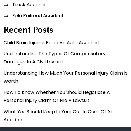
Truck Accident
Fela Railroad Accident
Recent Posts
Child Brain Injuries From An Auto Accident
Understanding The Types Of Compensatory
Damages In A Civil Lawsuit
Understanding How Much Your Personal Injury Claim Is
Worth
How To Know Whether You Should Negotiate A
Personal Injury Claim Or File A Lawsuit
What You Should Keep In Your Car In Case Of An
Accident