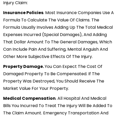
Injury
Claim:
Insurance Policies
. Most Insurance Companies Use A
Formula To Calculate The Value Of Claims. The
Formula Usually Involves Adding Up The Total Medical
Expenses Incurred (special Damages), And Adding
That Dollar Amount To The General Damages, Which
Can Include Pain And Suffering, Mental Anguish And
Other More Subjective Effects Of The Injury.
Property Damage.
You Can Expect The Cost Of
Damaged Property To Be Compensated. If The
Property Was Destroyed, You Should Receive The
Market Value For Your Property.
Medical Compensation
. All Hospital And Medical
Bills You Incurred To Treat The Injury Will Be Added To
The Claim Amount. Emergency Transportation And