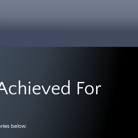
Achieved For
ories below: