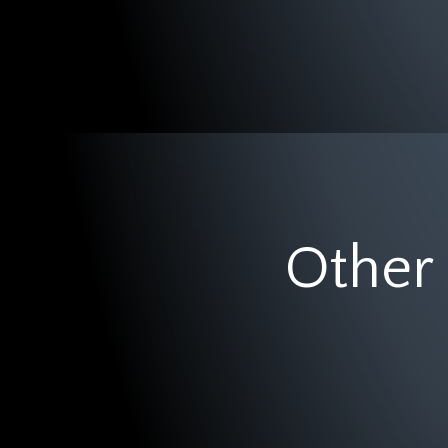
Other 