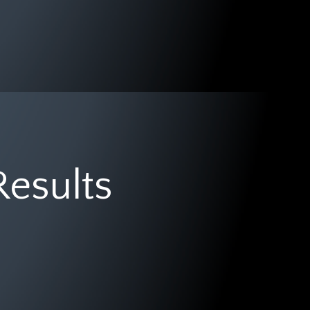
Results