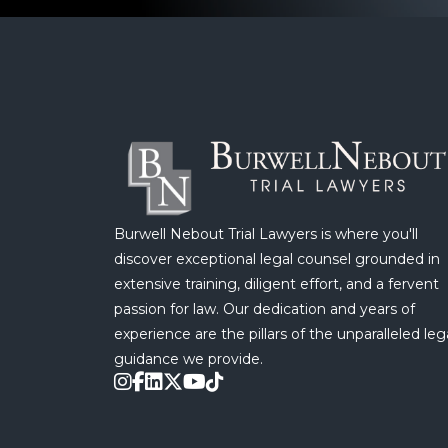
Burwell Nebout Trial Lawyers is where you'll
discover exceptional legal counsel grounded in
extensive training, diligent effort, and a fervent
passion for law. Our dedication and years of
experience are the pillars of the unparalleled leg
guidance we provide.