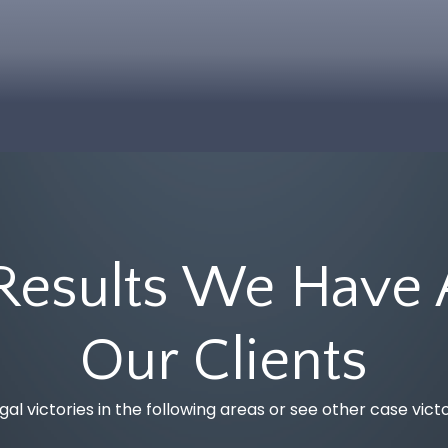
Workplace
Injury
Injury
Guide
Refinery
Tort
& Plant
Legal
Explosion
Series
Lawyers
FAQs
Dog
Bites &
Results We Have 
Animal
Attacks
Our Clients
Product
Liability
gal victories in the following areas or see other case vict
Jones