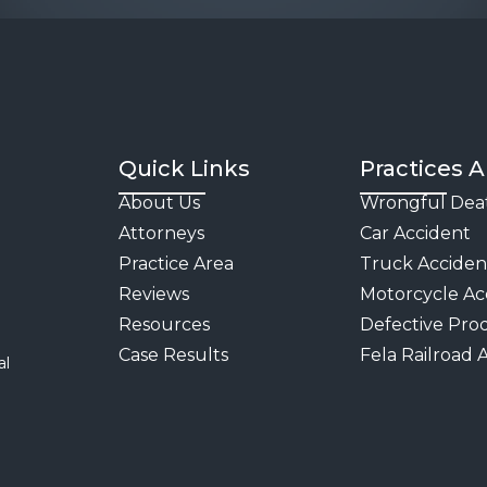
Quick Links
Practices A
About Us
Wrongful Dea
Attorneys
Car Accident
Practice Area
Truck Acciden
Reviews
Motorcycle Ac
Resources
Defective Pro
Case Results
Fela Railroad 
al