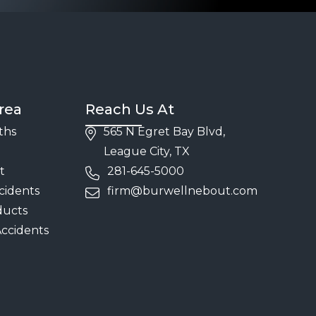
rea
Reach Us At
ths
565 N Egret Bay Blvd,
League City, TX
t
281-645-5000
cidents
firm@burwellnebout.com
ducts
Accidents