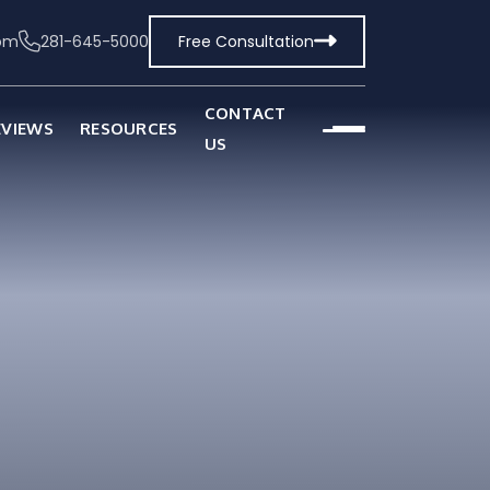
com
281-645-5000
Free Consultation
CONTACT
EVIEWS
RESOURCES
US