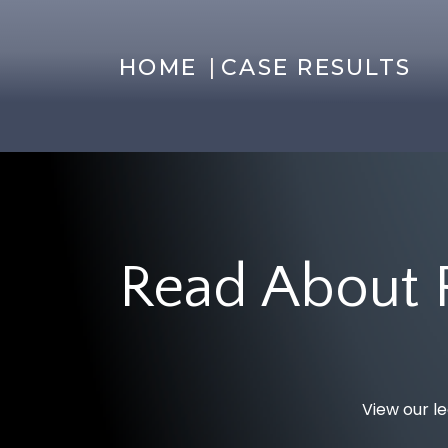
|
HOME
CASE RESULTS
Read About 
View our le