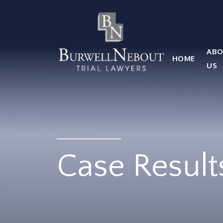
HOME
ABOUT US
PRACTICE AREA
ABO
HOME
Attorneys
US
Locations
Reviews
RESOURCES
Contact Us
Case Result