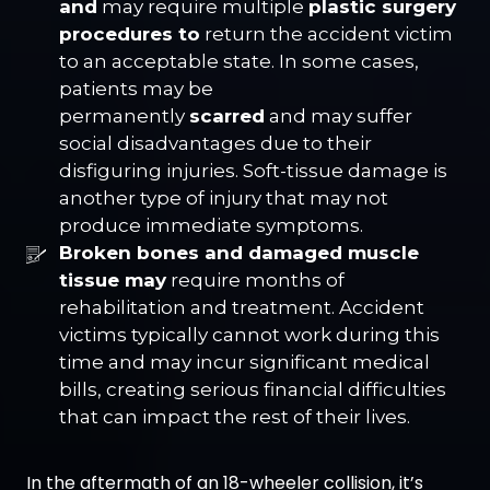
and
may require multiple
plastic surgery
procedures to
return the accident victim
to an acceptable state. In some cases,
patients may be
permanently
scarred
and may suffer
social disadvantages due to their
disfiguring injuries. Soft-tissue damage is
another type of injury that may not
produce immediate symptoms.
Broken bones and damaged muscle
tissue may
require months of
rehabilitation and treatment. Accident
victims typically cannot work during this
time and may incur significant medical
bills, creating serious financial difficulties
that can impact the rest of their lives.
In the aftermath of an 18-wheeler collision, it’s