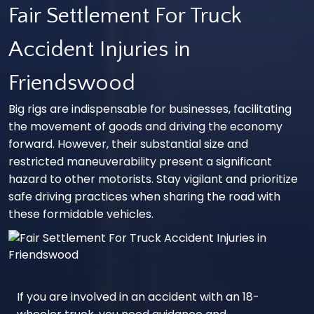
Fair Settlement For Truck
Accident Injuries in
Friendswood
Big rigs are indispensable for businesses, facilitating
the movement of goods and driving the economy
forward. However, their substantial size and
restricted maneuverability present a significant
hazard to other motorists. Stay vigilant and prioritize
safe driving practices when sharing the road with
these formidable vehicles.
If you are involved in an accident with an 18-