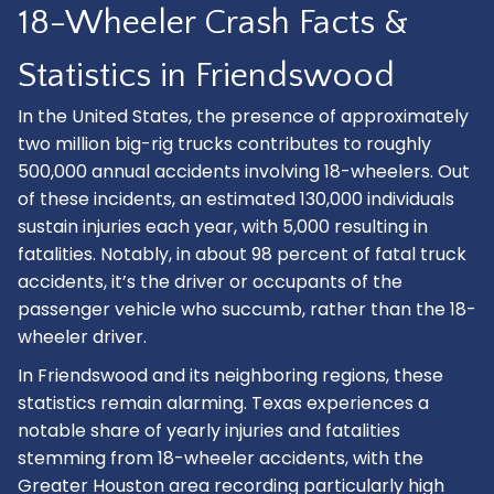
18-Wheeler Crash Facts &
Statistics in Friendswood
In the United States, the presence of approximately
two million big-rig trucks contributes to roughly
500,000 annual accidents involving 18-wheelers. Out
of these incidents, an estimated 130,000 individuals
sustain injuries each year, with 5,000 resulting in
fatalities. Notably, in about 98 percent of fatal truck
accidents, it’s the driver or occupants of the
passenger vehicle who succumb, rather than the 18-
wheeler driver.
In Friendswood and its neighboring regions, these
statistics remain alarming. Texas experiences a
notable share of yearly injuries and fatalities
stemming from 18-wheeler accidents, with the
Greater Houston area recording particularly high