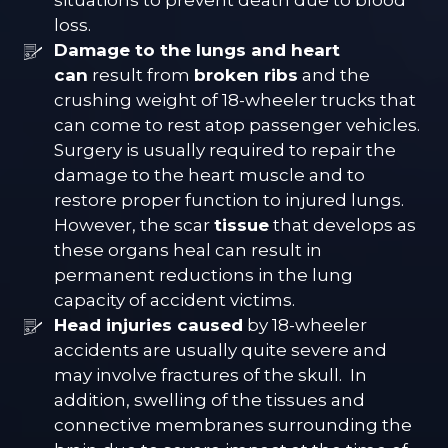
situations to prevent death due to blood
loss.
Damage to the lungs and heart
can
result from
broken ribs
and the
crushing weight of 18-wheeler trucks that
can come to rest atop passenger vehicles.
Surgery is usually required to repair the
damage to the heart muscle and to
restore proper function to injured lungs.
However, the scar
tissue
that develops as
these organs heal can result in
permanent reductions in the lung
capacity of accident victims.
Head injuries caused
by 18-wheeler
accidents are usually quite severe and
may involve fractures of the skull. In
addition, swelling of the tissues and
connective membranes surrounding the