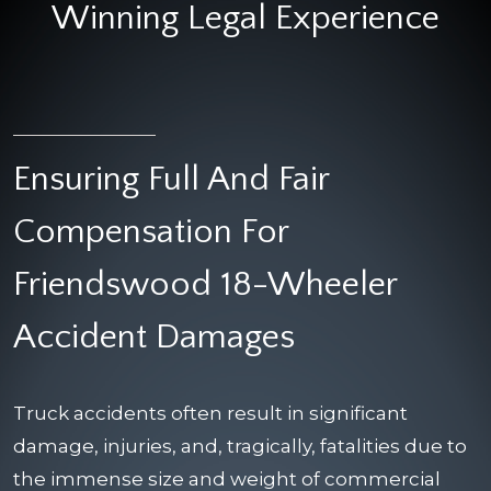
Winning Legal Experience
Ensuring Full And Fair
Compensation For
Friendswood 18-Wheeler
Accident Damages
Truck accidents often result in significant
damage, injuries, and, tragically, fatalities due to
the immense size and weight of commercial