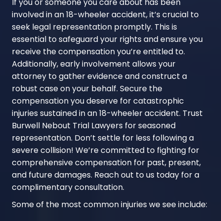
If you or someone you care about has been
involved in an 18-wheeler accident, it’s crucial to
seek legal representation promptly. This is
essential to safeguard your rights and ensure you
receive the compensation you’re entitled to.
Additionally, early involvement allows your
attorney to gather evidence and construct a
robust case on your behalf. Secure the
compensation you deserve for catastrophic
injuries sustained in an 18-wheeler accident. Trust
Burwell Nebout Trial Lawyers for seasoned
representation. Don’t settle for less following a
severe collision! We’re committed to fighting for
comprehensive compensation for past, present,
and future damages. Reach out to us today for a
complimentary consultation.
Some of the most common injuries we see include: