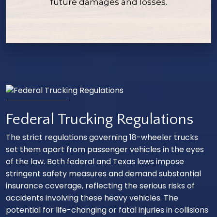
future damages and losses.
Federal Trucking Regulations
The strict regulations governing 18-wheeler trucks
set them apart from passenger vehicles in the eyes
of the law. Both federal and Texas laws impose
stringent safety measures and demand substantial
insurance coverage, reflecting the serious risks of
accidents involving these heavy vehicles. The
potential for life-changing or fatal injuries in collisions