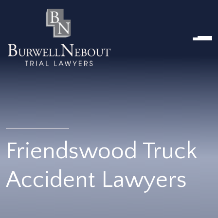
HOME
ABOUT US
PRACTICE AREA
Attorneys
Locations
Reviews
RESOURCES
Contact Us
Friendswood Truck
Accident Lawyers