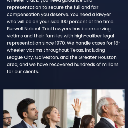
wheeler truck, you need guidance and
representation to secure the full and fair
compensation you deserve. You need a lawyer
who will be on your side 100 percent of the time.
Burwell Nebout Trial Lawyers has been serving
victims and their families with high-caliber legal
representation since 1970. We handle cases for 18-
wheeler victims throughout Texas, including
League City, Galveston, and the Greater Houston
area, and we have recovered hundreds of millions
for our clients.