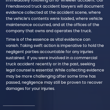
immediately following an 18-wheeler accident. Our
Friendswood truck accident lawyers will document
evidence collected at the accident scene, where
the vehicle’s contents were loaded, where vehicle
maintenance occurred, and at the offices of the
company that owns and operates the truck.
Time is of the essence as vital evidence can
vanish. Taking swift action is imperative to hold the
negligent parties accountable for any injuries
sustained. If you were involved in a commercial
truck accident recently or in the past, seeking
legal counsel is essential. While collecting evidence
may be more challenging after some time has
passed, negligence may still be proven to recover
damages for your injuries.