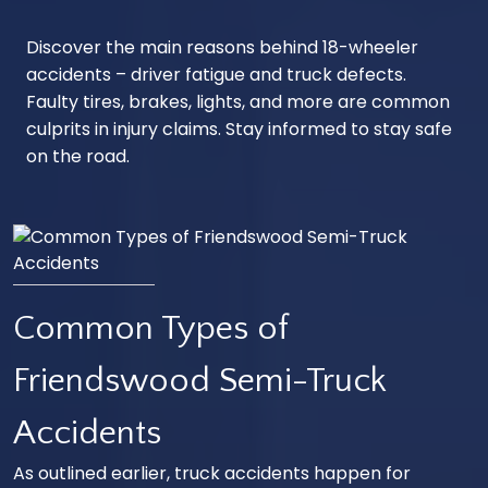
Discover the main reasons behind 18-wheeler
accidents – driver fatigue and truck defects.
Faulty tires, brakes, lights, and more are common
culprits in injury claims. Stay informed to stay safe
on the road.
Common Types of
Friendswood Semi-Truck
Accidents
As outlined earlier, truck accidents happen for