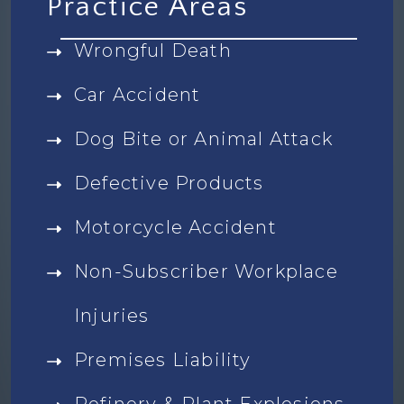
Practice Areas
Wrongful Death
Car Accident
Dog Bite or Animal Attack
Defective Products
Motorcycle Accident
Non-Subscriber Workplace
Injuries
Premises Liability
Refinery & Plant Explosions