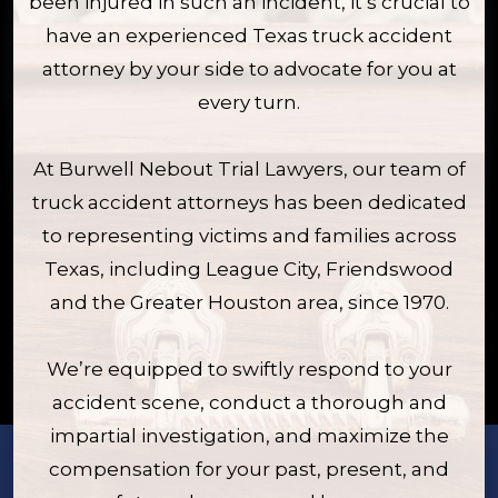
been injured in such an incident, it’s crucial to
have an experienced Texas truck accident
attorney by your side to advocate for you at
every turn.
At Burwell Nebout Trial Lawyers, our team of
truck accident attorneys has been dedicated
to representing victims and families across
Texas, including League City, Friendswood
and the Greater Houston area, since 1970.
We’re equipped to swiftly respond to your
accident scene, conduct a thorough and
impartial investigation, and maximize the
compensation for your past, present, and