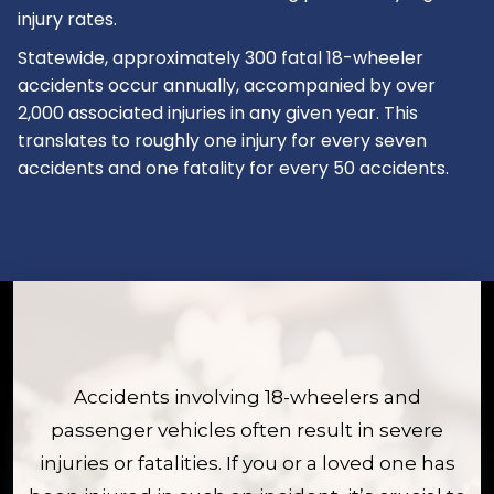
injury rates.
Statewide, approximately 300 fatal 18-wheeler
accidents occur annually, accompanied by over
2,000 associated injuries in any given year. This
translates to roughly one injury for every seven
accidents and one fatality for every 50 accidents.
Accidents involving 18-wheelers and
passenger vehicles often result in severe
injuries or fatalities. If you or a loved one has