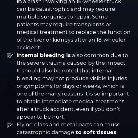
in
a crash involving an 18-wheeler truck
can be catastrophic and may require
multiple surgeries to repair. Some
patients may require transplants or
medical treatment to replace the function
of the liver or kidneys after an 18-wheeler
accident.
Internal bleeding is
also common due to
the severe trauma caused by the impact.
It should also be noted that internal
bleeding may not produce visible injuries
or symptoms for days or weeks, which is
one of the many reasons it is so important
to obtain immediate medical treatment
after a truck accident, even if you don’t
appear to be hurt.
Flying glass and metal parts can cause
catastrophic damage
to soft tissues