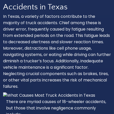
Accidents in Texas
In Texas, a variety of factors contribute to the
majority of truck accidents. Chief among these is
driver error, frequently caused by fatigue resulting
from extended periods on the road. This fatigue leads
to decreased alertness and slower reaction times.
Moreover, distractions like cell phone usage,
navigating systems, or eating while driving can further
diminish a trucker’s focus. Additionally, inadequate
vehicle maintenance is a significant factor.
Neglecting crucial components such as brakes, tires,
or other vital parts increases the risk of mechanical
failures.
There are myriad causes of 18-wheeler accidents,
but those that involve negligence commonly