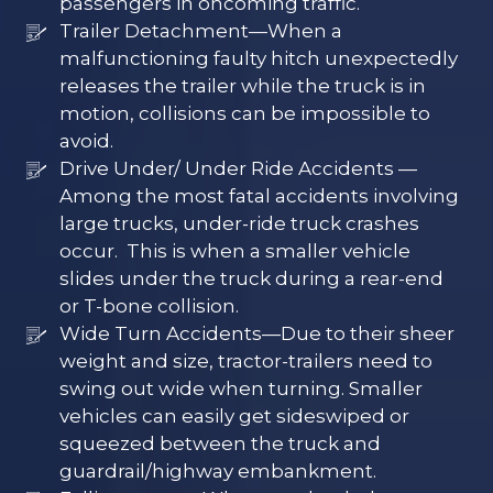
passengers in oncoming traffic.
Trailer Detachment—When a
malfunctioning faulty hitch unexpectedly
releases the trailer while the truck is in
motion, collisions can be impossible to
avoid.
Drive Under/ Under Ride Accidents —
Among the most fatal accidents involving
large trucks, under-ride truck crashes
occur. This is when a smaller vehicle
slides under the truck during a rear-end
or T-bone collision.
Wide Turn Accidents—Due to their sheer
weight and size, tractor-trailers need to
swing out wide when turning. Smaller
vehicles can easily get sideswiped or
squeezed between the truck and
guardrail/highway embankment.