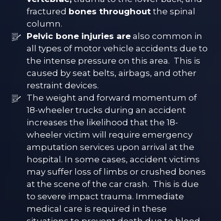
fractured
bones throughout
the spinal
column.
Pelvic bone injuries are
also common in
all types of motor vehicle accidents due to
the intense pressure on this area. This is
caused by seat belts, airbags, and other
restraint devices.
The weight and forward momentum of
18-wheeler trucks during an accident
increases the likelihood that the 18-
wheeler victim will require emergency
amputation services upon arrival at the
hospital. In some cases, accident victims
may suffer loss of limbs or crushed bones
at the scene of the car crash. This is due
to severe impact trauma. Immediate
medical care is required in these