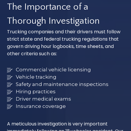
The Importance of a
Thorough Investigation
Trucking companies and their drivers must follow
strict state and federal trucking regulations that
govern driving hour logbooks, time sheets, and
other criteria such as:
Commercial vehicle licensing
Vehicle tracking
Safety and maintenance inspections
Hiring practices
Driver medical exams
Insurance coverage
A meticulous investigation is very important