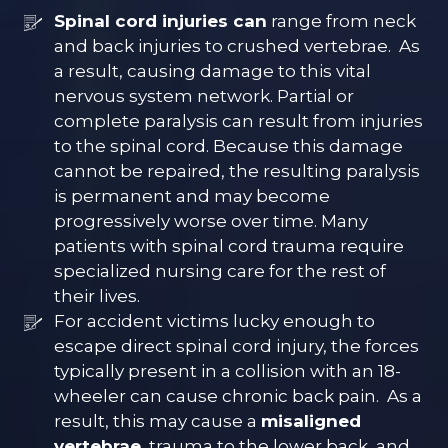
Spinal cord injuries can
range from neck
and back injuries to crushed vertebrae. As
a result, causing damage to this vital
nervous system network. Partial or
complete paralysis can result from injuries
to the spinal cord. Because this damage
cannot be repaired, the resulting paralysis
is permanent and may become
progressively worse over time. Many
patients with spinal cord trauma require
specialized nursing care for the rest of
their lives.
For accident victims lucky enough to
escape direct spinal cord injury, the forces
typically present in a collision with an 18-
wheeler can cause chronic back pain. As a
result, this may cause a
misaligned
vertebrae,
trauma to the lower back, and