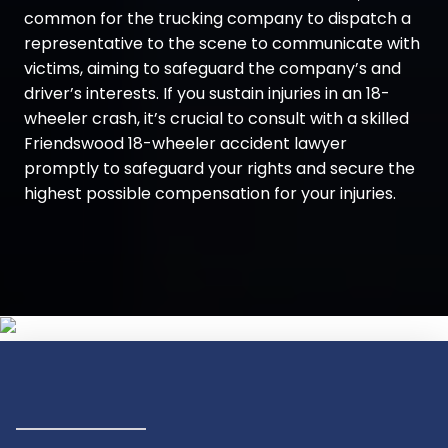
common for the trucking company to dispatch a
representative to the scene to communicate with
victims, aiming to safeguard the company’s and
driver’s interests. If you sustain injuries in an 18-
wheeler crash, it’s crucial to consult with a skilled
Friendswood 18-wheeler accident lawyer
promptly to safeguard your rights and secure the
highest possible compensation for your injuries.