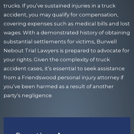
trucks. If you’ve sustained injuries in a truck
accident, you may qualify for compensation,
covering expenses such as medical bills and lost
wages. With a demonstrated history of obtaining
substantial settlements for victims, Burwell
Nebout Trial Lawyers is prepared to advocate for
your rights. Given the complexity of truck
accident cases, it’s essential to seek assistance
from a
Friendswood personal injury attorney
if
you’ve been harmed as a result of another
party’s negligence.