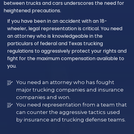
between trucks and cars underscores the need for
heightened precautions.
If you have been in an accident with an 18-
wheeler, legal representation is critical. You need
an attorney who is knowledgeable in the
particulars of federal and Texas trucking
regulations to aggressively protect your rights and
fight for the maximum compensation available to
you.
You need an attorney who has fought
major trucking companies and insurance
companies and won.
You need representation from a team that
can counter the aggressive tactics used
by insurance and trucking defense teams.