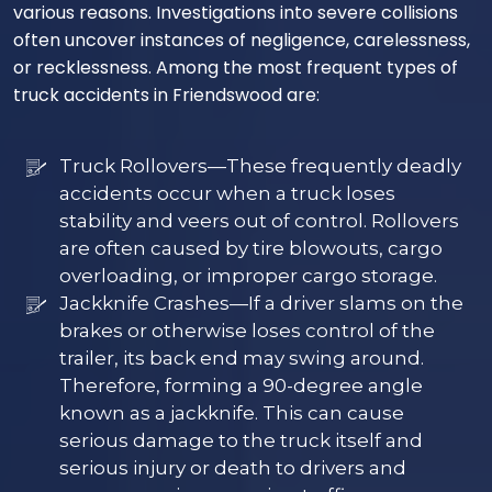
various reasons. Investigations into severe collisions
often uncover instances of negligence, carelessness,
or recklessness. Among the most frequent types of
truck accidents in Friendswood are:
Truck Rollovers—These frequently deadly
accidents occur when a truck loses
stability and veers out of control. Rollovers
are often caused by tire blowouts, cargo
overloading, or improper cargo storage.
Jackknife Crashes—If a driver slams on the
brakes or otherwise loses control of the
trailer, its back end may swing around.
Therefore, forming a 90-degree angle
known as a jackknife. This can cause
serious damage to the truck itself and
serious injury or death to drivers and