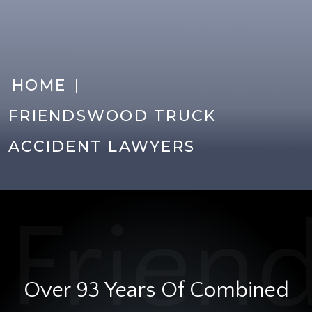
|
HOME
FRIENDSWOOD TRUCK
ACCIDENT LAWYERS
Over 93 Years Of Combined