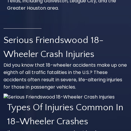
Texas, including Galveston,
League City
, and the
Greater
Houston
area.
Serious Friendswood 18-
Wheeler Crash Injuries
Did you know that 18-wheeler accidents make up one
eighth of all traffic fatalities in the U.S.? These
accidents often result in severe, life-altering injuries
for those in passenger vehicles.
Types Of Injuries Common In
18-Wheeler Crashes