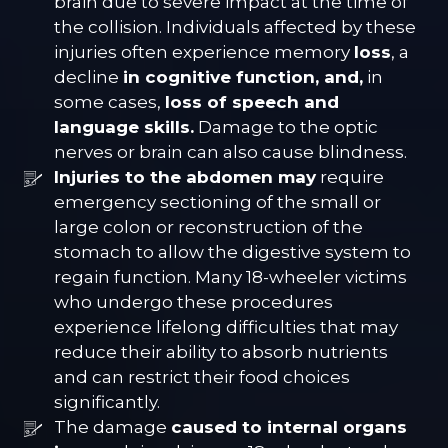
brain due to severe impact at the time of
the collision. Individuals affected by these
injuries often experience memory
loss
, a
decline
in cognitive function, and,
in
some cases,
loss of speech and
language skills.
Damage to the optic
nerves or brain can also cause blindness.
Injuries to the abdomen may
require
emergency sectioning of the small or
large colon or reconstruction of the
stomach to allow the digestive system to
regain function. Many 18-wheeler victims
who undergo these procedures
experience lifelong difficulties that may
reduce their ability to absorb nutrients
and can restrict their food choices
significantly.
The damage
caused to internal organs