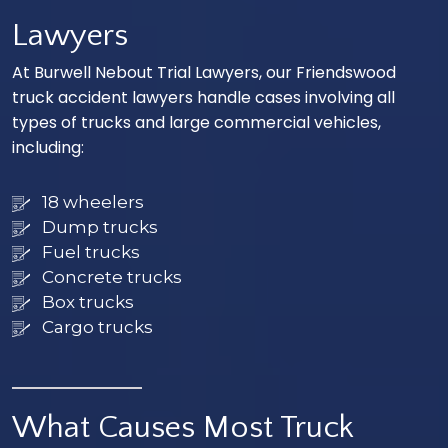
Lawyers
At Burwell Nebout Trial Lawyers, our Friendswood
truck accident lawyers handle cases involving all
types of trucks and large commercial vehicles,
including:
18 wheelers
Dump trucks
Fuel trucks
Concrete trucks
Box trucks
Cargo trucks
What Causes Most Truck