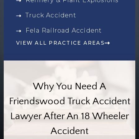
Truck Accident
Fela Railroad Accident
VIEW ALL PRACTICE AREAS
Why You Need A
Friendswood Truck Accident
Lawyer After An 18 Wheeler
Accident