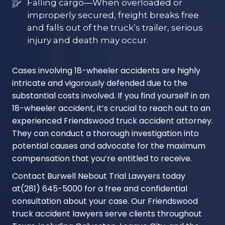
Falling cargo—When overloaded or
improperly secured, freight breaks free
and falls out of the truck’s trailer, serious
injury and death may occur.
Cases involving 18-wheeler accidents are highly
intricate and vigorously defended due to the
substantial costs involved. If you find yourself in an
18-wheeler accident, it’s crucial to reach out to an
experienced Friendswood truck accident attorney.
They can conduct a thorough investigation into
potential causes and advocate for the maximum
compensation that you’re entitled to receive.
Contact Burwell Nebout Trial Lawyers today
at
(281) 645-5000
for a free and confidential
consultation about your case. Our Friendswood
truck accident lawyers serve clients throughout