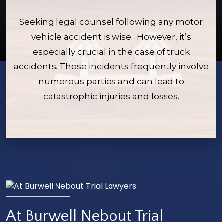
Seeking legal counsel following any motor
vehicle accident is wise. However, it’s
especially crucial in the case of truck
accidents. These incidents frequently involve
numerous parties and can lead to
catastrophic injuries and losses.
At Burwell Nebout Trial