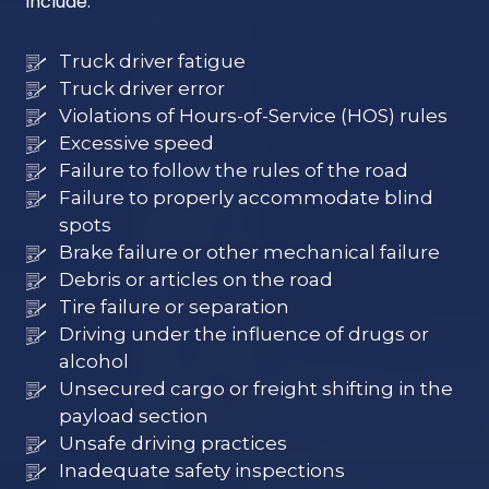
include:
Truck driver fatigue
Truck driver error
Violations of Hours-of-Service (HOS) rules
Excessive speed
Failure to follow the rules of the road
Failure to properly accommodate blind
spots
Brake failure or other mechanical failure
Debris or articles on the road
Tire failure or separation
Driving under the influence of drugs or
alcohol
Unsecured cargo or freight shifting in the
payload section
Unsafe driving practices
Inadequate safety inspections