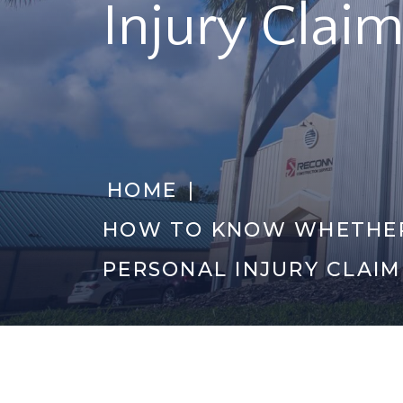
Injury Claim
|
HOME
HOW TO KNOW WHETHER
PERSONAL INJURY CLAIM
Category Archiv