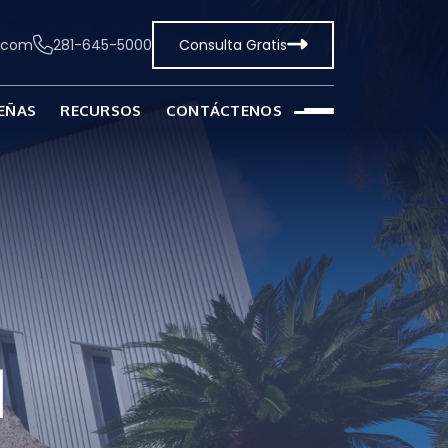
t.com
281-645-5000
Consulta Gratis
EÑAS
RECURSOS
CONTÁCTENOS
l