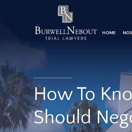
Home
NOSOTROS
PRÁCTICA
HOME
NO
ABOGADOS
UBICACIONES
RESEÑAS
RECURSOS
CONTÁCTENOS
How To Kn
Should Nego