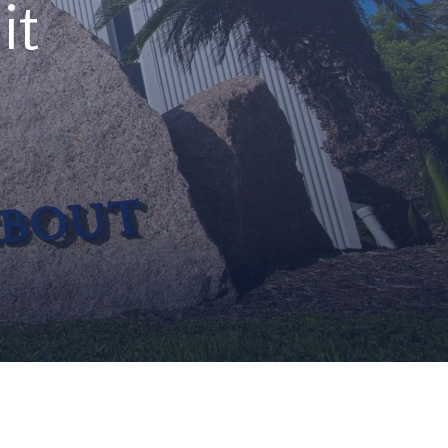
it
cidents