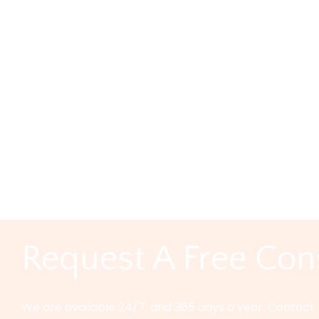
Types of Auto Insurance You May Want in Texas All drivers 
are many situations that are simply unavoidable, even fo
Categories:
Car Truck Accidents
|
Comments
Responding To An
Texas
admin
|
marzo 1, 2024
Responding to an Unfair Car Accident Settlement in Tex
you’ve suffered injuries in an accident, it’s this: insura
Categories:
Car Truck Accidents
|
Comments
Request A Free Con
We are available 24/7, and 365 days a year. Contact 