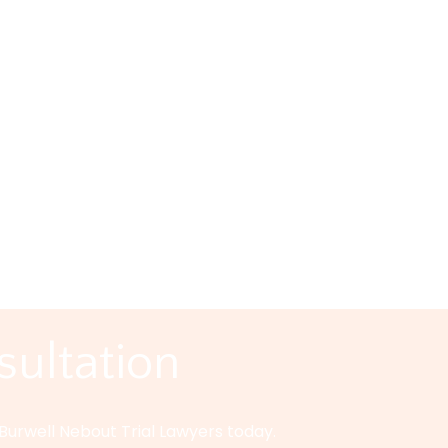
in Texas are required to carry auto insurance. With all th
r the most responsible drivers. Carrying insurance isn’t 
 Unfair Car Accid
as If there’s one thing you need to remember when you g
nce companies are in business to make a profit. This doesn’
sultation
Burwell Nebout Trial Lawyers today.