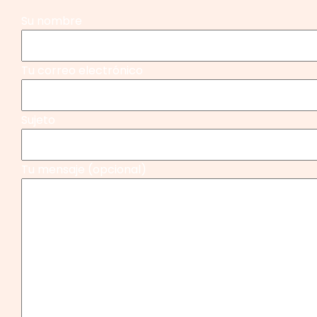
Su nombre
Tu correo electrónico
Sujeto
Tu mensaje (opcional)