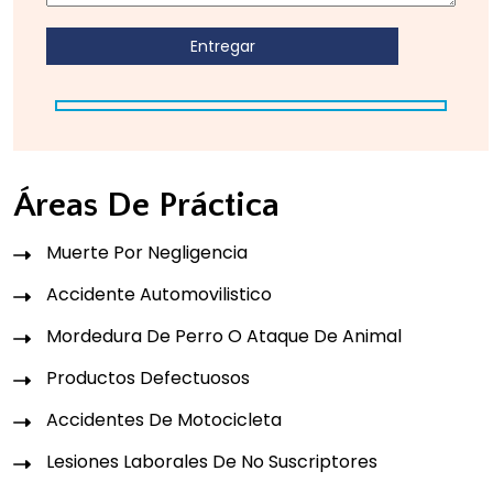
Áreas De Práctica
Muerte Por Negligencia
Accidente Automovilistico
Mordedura De Perro O Ataque De Animal
Productos Defectuosos
Accidentes De Motocicleta
Lesiones Laborales De No Suscriptores