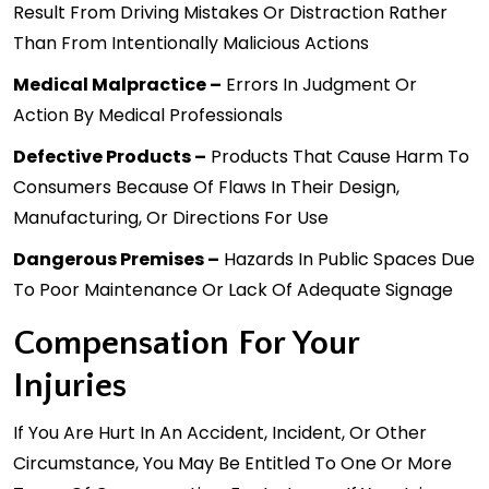
Result From Driving Mistakes Or Distraction Rather
Than From Intentionally Malicious Actions
Medical Malpractice –
Errors In Judgment Or
Action By Medical Professionals
Defective Products
–
Products That Cause Harm To
Consumers Because Of Flaws In Their Design,
Manufacturing, Or Directions For Use
Dangerous Premises –
Hazards In Public Spaces Due
To Poor Maintenance Or Lack Of Adequate Signage
Compensation For Your
Injuries
If You Are Hurt In An Accident, Incident, Or Other
Circumstance, You May Be Entitled To One Or More