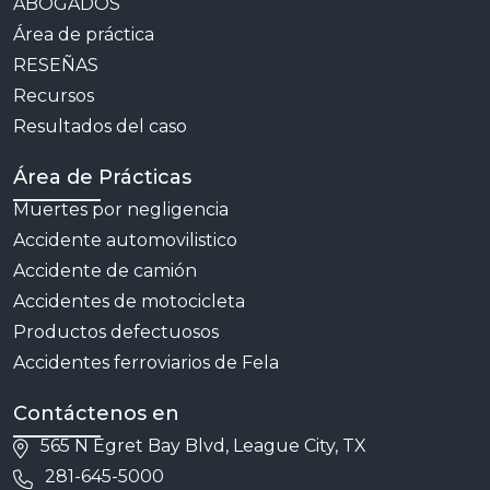
ABOGADOS
Área de práctica
RESEÑAS
Recursos
Resultados del caso
Área de Prácticas
Muertes por negligencia
Accidente automovilistico
Accidente de camión
Accidentes de motocicleta
Productos defectuosos
Accidentes ferroviarios de Fela
Contáctenos en
565 N Egret Bay Blvd, League City, TX
281-645-5000