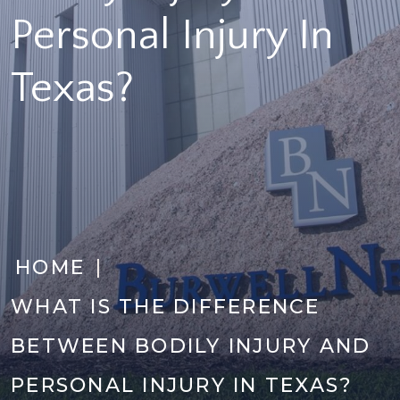
Personal Injury In
Texas?
|
HOME
WHAT IS THE DIFFERENCE
BETWEEN BODILY INJURY AND
PERSONAL INJURY IN TEXAS?