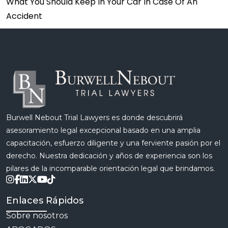
What You Should Keep In Your Car In Case Of An
Accident
Burwell Nebout Trial Lawyers es donde descubrirá
asesoramiento legal excepcional basado en una amplia
capacitación, esfuerzo diligente y una ferviente pasión por el
derecho. Nuestra dedicación y años de experiencia son los
pilares de la incomparable orientación legal que brindamos.
Enlaces Rápidos
Sobre nosotros