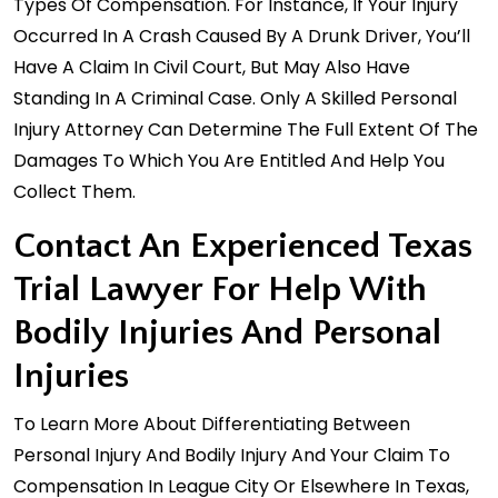
Types Of Compensation. For Instance, If Your Injury
Occurred In A Crash Caused By A Drunk Driver, You’ll
Have A Claim In Civil Court, But May Also Have
Standing In A Criminal Case. Only A Skilled
Personal
Injury Attorney
Can Determine The Full Extent Of The
Damages To Which You Are Entitled And Help You
Collect Them.
Contact An Experienced Texas
Trial Lawyer For Help With
Bodily Injuries And Personal
Injuries
To Learn More About Differentiating Between
Personal Injury And Bodily Injury And Your Claim To
Compensation In League City Or Elsewhere In Texas,