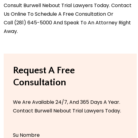
Consult Burwell Nebout Trial Lawyers Today. Contact
Us Online To Schedule A Free Consultation Or
Call
(281) 645-5000
And Speak To An Attorney Right
Away.
Request A Free
Consultation
We Are Available 24/7, And 365 Days A Year.
Contact Burwell Nebout Trial Lawyers Today.
Su Nombre