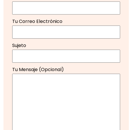
Tu Correo Electrónico
Sujeto
Tu Mensaje (opcional)