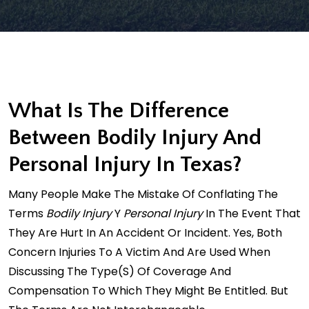
What Is The Difference
Between Bodily Injury And
Personal Injury In Texas?
Many People Make The Mistake Of Conflating The
Terms
Bodily Injury
Y
Personal Injury
In The Event That
They Are Hurt In An Accident Or Incident. Yes, Both
Concern Injuries To A Victim And Are Used When
Discussing The Type(s) Of Coverage And
Compensation To Which They Might Be Entitled. But