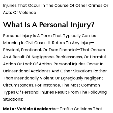
Injuries That Occur In The Course Of Other Crimes Or
Acts Of Violence
What Is A Personal Injury?
Personal Injury Is A Term That Typically Carries
Meaning In Civil Cases. It Refers To Any Injury—
Physical, Emotional, Or Even Financial—That Occurs
As A Result Of Negligence, Recklessness, Or Harmful
Action Or Lack Of Action. Personal Injuries Occur In
Unintentional Accidents And Other Situations Rather
Than Intentionally Violent Or Egregiously Negligent
Circumstances. For Instance, The Most Common
Types Of Personal Injuries Result From The Following
Situations:
Motor Vehicle Accidents –
Traffic Collisions That