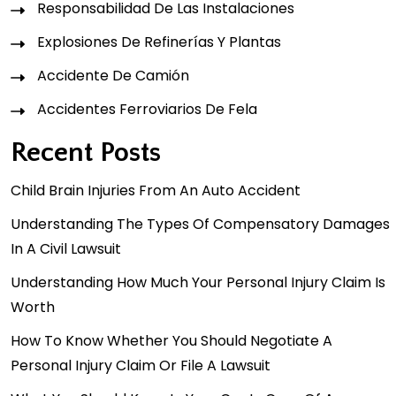
Responsabilidad De Las Instalaciones
Explosiones De Refinerías Y Plantas
Accidente De Camión
Accidentes Ferroviarios De Fela
Recent Posts
Child Brain Injuries From An Auto Accident
Understanding The Types Of Compensatory Damages
In A Civil Lawsuit
Understanding How Much Your Personal Injury Claim Is
Worth
How To Know Whether You Should Negotiate A
Personal Injury Claim Or File A Lawsuit