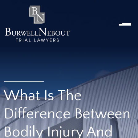
Home
NOSOTROS
PRÁCTICA
ABOGADOS
UBICACIONES
RESEÑAS
RECURSOS
CONTÁCTENOS
What Is The
Difference Between
Bodily Injury And