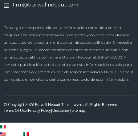
firm@burwellnebout.com
Descargo de responsabilidad: la información contenida en esta
página tiene fines informativos únicamente y no debe considerarse
un sustituto del asesoramiento de un abogado calificado. Si necesita
asistencia legal, le recomendamos encarecidamente que hable con
un abogado calificado, llame a Burwell Nebout al 281-645-5000. Al
leer esta publicación, usted acepta que esta información es solo para
uso informativo y acepta eximir de responsabilidad a Burwell Nebout
por cualquier pérdida o daño como resultado de esta información.
© Copyright 2026 Burwell Nebout Trial Lawyers. All Rights Reserved.
Terms Of Use
|
Privacy Policy
|
Disclaimer
|
Sitemap
Spanish
English
Spanish