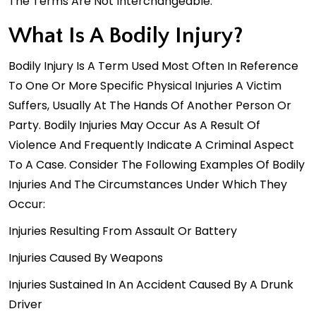
The Terms Are Not Interchangeable.
What Is A Bodily Injury?
Bodily Injury Is A Term Used Most Often In Reference
To One Or More Specific Physical Injuries A Victim
Suffers, Usually At The Hands Of Another Person Or
Party. Bodily Injuries May Occur As A Result Of
Violence And Frequently Indicate A Criminal Aspect
To A Case. Consider The Following Examples Of Bodily
Injuries And The Circumstances Under Which They
Occur:
Injuries Resulting From Assault Or Battery
Injuries Caused By Weapons
Injuries Sustained In An Accident Caused By A Drunk
Driver