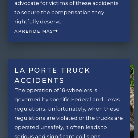
advocate for victims of these accidents
to secure the compensation they
rightfully deserve.
APRENDE MÁS
LA PORTE TRUCK
ACCIDENTS
The operation of 18-wheelers is
governed by specific Federal and Texas
regulations. Unfortunately, when these
regulations are violated or the trucks are
operated unsafely, it often leads to
serious and significant collisions,