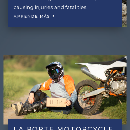
causing injuries and fatalities.
APRENDE MÁS
LA PORTE MOTORCYCLE