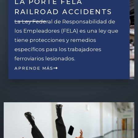
LA PORTE FELA
RAILROAD ACCIDENTS
La Ley Federal de Responsabilidad de
los Empleadores (FELA) es una ley que
tiene protecciones y remedios
específicos para los trabajadores
ferroviarios lesionados.
APRENDE MÁS