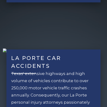
LA PORTE CAR
ACCIDENTS
Texas' extensive highways and high
volume of vehicles contribute to over
250,000 motor vehicle traffic crashes
annually. Consequently, our La Porte
personal injury attorneys passionately