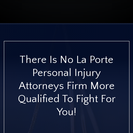
There Is No La Porte
Personal Injury
Attorneys Firm More
Qualified To Fight For
You!