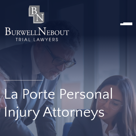
Home
NOSOTROS
PRÁCTICA
ABOGADOS
UBICACIONES
RESEÑAS
RECURSOS
CONTÁCTENOS
La Porte Personal
Injury Attorneys