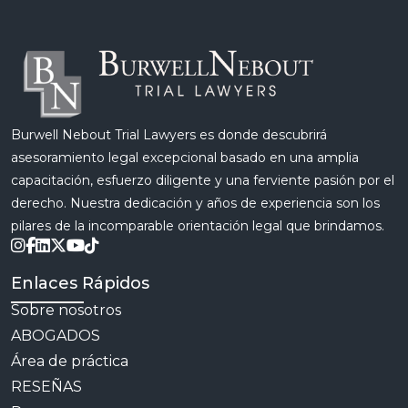
burden that […]
Burwell Nebout Trial Lawyers es donde descubrirá
asesoramiento legal excepcional basado en una amplia
capacitación, esfuerzo diligente y una ferviente pasión por el
derecho. Nuestra dedicación y años de experiencia son los
pilares de la incomparable orientación legal que brindamos.
Enlaces Rápidos
Sobre nosotros
ABOGADOS
Área de práctica
RESEÑAS