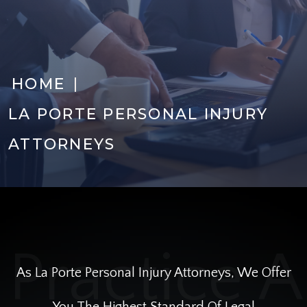
|
HOME
LA PORTE PERSONAL INJURY
ATTORNEYS
As La Porte Personal Injury Attorneys, We Offer
You The Highest Standard Of Legal