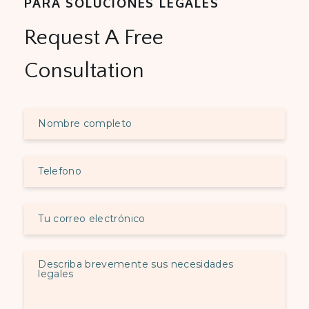
PARA SOLUCIONES LEGALES
Request A Free
Consultation