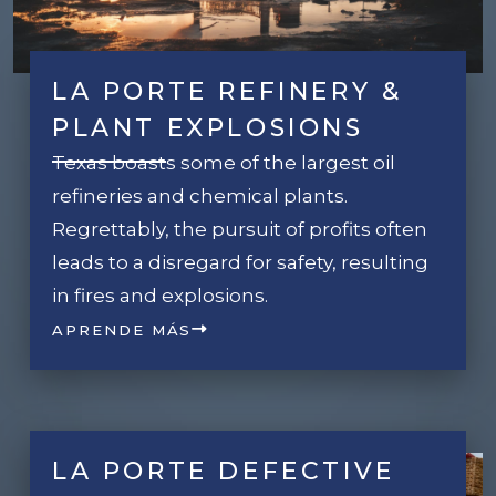
LA PORTE REFINERY &
PLANT EXPLOSIONS
Texas boasts some of the largest oil
refineries and chemical plants.
Regrettably, the pursuit of profits often
leads to a disregard for safety, resulting
in fires and explosions.
APRENDE MÁS
LA PORTE DEFECTIVE