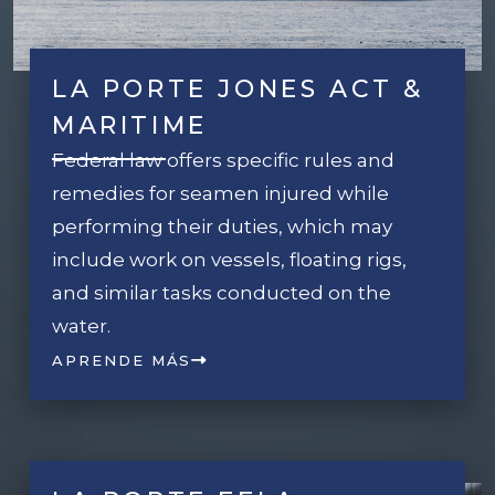
LA PORTE JONES ACT &
MARITIME
Federal law offers specific rules and
remedies for seamen injured while
performing their duties, which may
include work on vessels, floating rigs,
and similar tasks conducted on the
water.
APRENDE MÁS