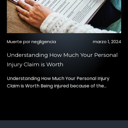
Muerte por negligencia
marzo 1, 2024
Understanding How Much Your Personal
Injury Claim is Worth
Understanding How Much Your Personal Injury
Claim is Worth Being injured because of the
negligence of another party can change your life.
Besides the physical pain and anguish of your
injury, you may also have to deal with expensive
medical bills, ongoing treatment like physical
therapy, and missed time from work. The financial