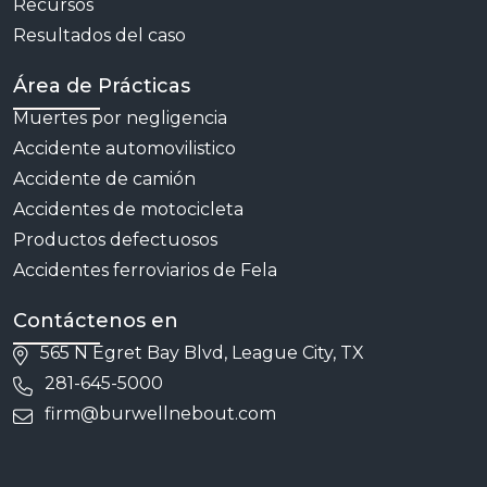
Recursos
Resultados del caso
Área de Prácticas
Muertes por negligencia
Accidente automovilistico
Accidente de camión
Accidentes de motocicleta
Productos defectuosos
Accidentes ferroviarios de Fela
Contáctenos en
565 N Egret Bay Blvd, League City, TX
281-645-5000
firm@burwellnebout.com