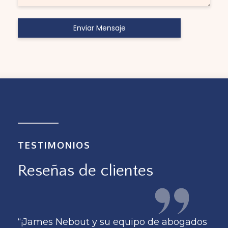
TESTIMONIOS
Reseñas de clientes
dos
“¡James Nebout y su equipo de abogados
“¡J