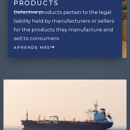
PRODUCTS
Defective products pertain to the legal
liability held by manufacturers or sellers
for the products they manufacture and
sell to consumers.
APRENDE MÁS