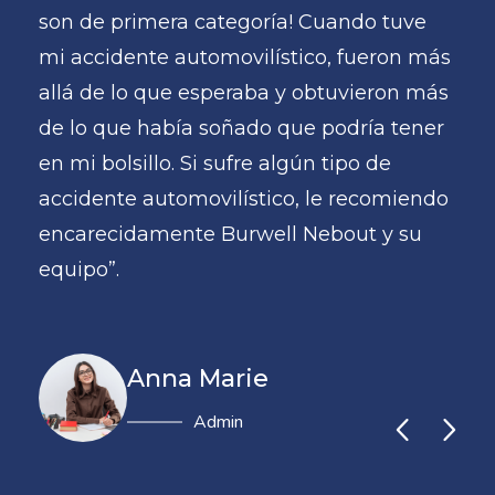
e
son de primera categoría! Cuando tuve
son
 más
mi accidente automovilístico, fueron más
mi 
 más
allá de lo que esperaba y obtuvieron más
all
ner
de lo que había soñado que podría tener
de 
en mi bolsillo. Si sufre algún tipo de
en m
endo
accidente automovilístico, le recomiendo
acc
u
encarecidamente Burwell Nebout y su
enc
equipo”.
equ
Anna Marie
Administrator