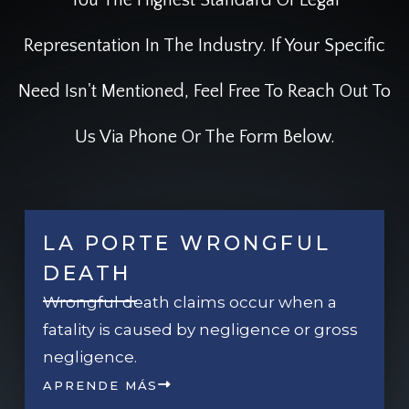
Representation In The Industry. If Your Specific
Need Isn't Mentioned, Feel Free To Reach Out To
Us Via Phone Or The Form Below.
LA PORTE WRONGFUL
DEATH
Wrongful death claims occur when a
fatality is caused by negligence or gross
negligence.
APRENDE MÁS