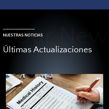
NUESTRAS NOTICIAS
Últimas Actualizaciones