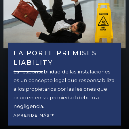
LA PORTE PREMISES
LIABILITY
La responsabilidad de las instalaciones
es un concepto legal que responsabiliza
a los propietarios por las lesiones que
ocurren en su propiedad debido a
negligencia.
APRENDE MÁS