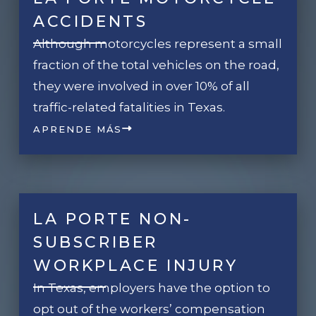
ACCIDENTS
Although motorcycles represent a small
fraction of the total vehicles on the road,
they were involved in over 10% of all
traffic-related fatalities in Texas.
APRENDE MÁS
LA PORTE NON-
SUBSCRIBER
WORKPLACE INJURY
In Texas, employers have the option to
opt out of the workers’ compensation