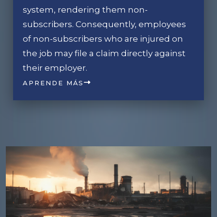
system, rendering them non-
subscribers. Consequently, employees
of non-subscribers who are injured on
the job may file a claim directly against
their employer.
APRENDE MÁS