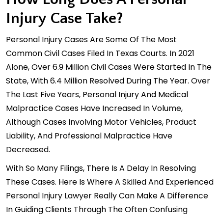
Injury Case Take?
Personal Injury Cases Are Some Of The Most
Common Civil Cases Filed In Texas Courts. In 2021
Alone, Over
6.9 Million Civil Cases
Were Started In The
State, With 6.4 Million Resolved During The Year. Over
The Last Five Years, Personal Injury And Medical
Malpractice Cases Have Increased In Volume,
Although Cases Involving Motor Vehicles, Product
Liability, And Professional Malpractice Have
Decreased.
With So Many Filings, There Is A Delay In Resolving
These Cases. Here Is Where A Skilled And Experienced
Personal Injury Lawyer Really Can Make A Difference
In Guiding Clients Through The Often Confusing