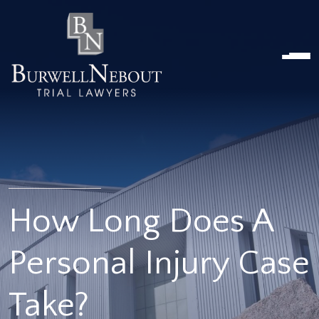
Home
NOSOTROS
PRÁCTICA
ABOGADOS
UBICACIONES
RESEÑAS
RECURSOS
CONTÁCTENOS
How Long Does A
Personal Injury Case
Take?