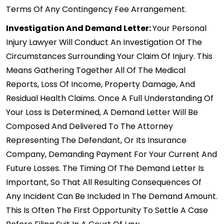
Terms Of Any Contingency Fee Arrangement.
Investigation And Demand Letter:
Your Personal
Injury Lawyer Will Conduct An Investigation Of The
Circumstances Surrounding Your Claim Of Injury. This
Means Gathering Together All Of The Medical
Reports, Loss Of Income, Property Damage, And
Residual Health Claims. Once A Full Understanding Of
Your Loss Is Determined, A Demand Letter Will Be
Composed And Delivered To The Attorney
Representing The Defendant, Or Its Insurance
Company, Demanding Payment For Your Current And
Future Losses. The Timing Of The Demand Letter Is
Important, So That All Resulting Consequences Of
Any Incident Can Be Included In The Demand Amount.
This Is Often The First Opportunity To Settle A Case