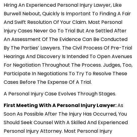
Hiring An Experienced Personal Injury Lawyer, Like
Burwell Nebout, Quickly Is Important To Finding A Fair
And Swift Resolution Of Your Claim. Most Personal
Injury Cases Never Go To Trial But Are Settled After
An Assessment Of The Evidence Can Be Conducted
By The Parties’ Lawyers. The Civil Process Of Pre-Trial
Hearings And Discovery Is Intended To Open Avenues
For Negotiation Throughout The Process. Judges, Too,
Participate In Negotiations To Try To Resolve These
Cases Before The Expense Of A Trial.
A Personal Injury Case Evolves Through Stages.
First Meeting With A Personal Injury Lawyer:
As
Soon As Possible After The Injury Has Occurred, You
Should Seek Counsel With A Skilled And Experienced
Personal Injury Attorney. Most Personal Injury