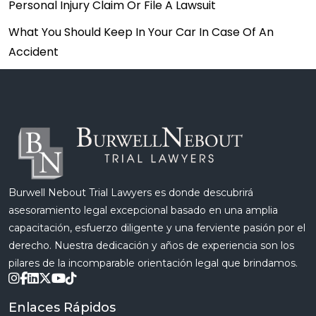
Personal Injury Claim Or File A Lawsuit
What You Should Keep In Your Car In Case Of An
Accident
Burwell Nebout Trial Lawyers es donde descubrirá
asesoramiento legal excepcional basado en una amplia
capacitación, esfuerzo diligente y una ferviente pasión por el
derecho. Nuestra dedicación y años de experiencia son los
pilares de la incomparable orientación legal que brindamos.
Enlaces Rápidos