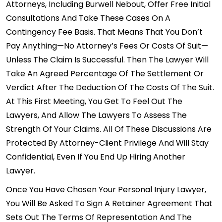
Attorneys, Including Burwell Nebout, Offer Free Initial
Consultations And Take These Cases On A
Contingency Fee Basis. That Means That You Don’t
Pay Anything—No Attorney’s Fees Or Costs Of Suit—
Unless The Claim Is Successful. Then The Lawyer Will
Take An Agreed Percentage Of The Settlement Or
Verdict After The Deduction Of The Costs Of The Suit.
At This First Meeting, You Get To Feel Out The
Lawyers, And Allow The Lawyers To Assess The
Strength Of Your Claims. All Of These Discussions Are
Protected By Attorney-Client Privilege And Will Stay
Confidential, Even If You End Up Hiring Another
Lawyer.
Once You Have Chosen Your Personal Injury Lawyer,
You Will Be Asked To Sign A Retainer Agreement That
Sets Out The Terms Of Representation And The