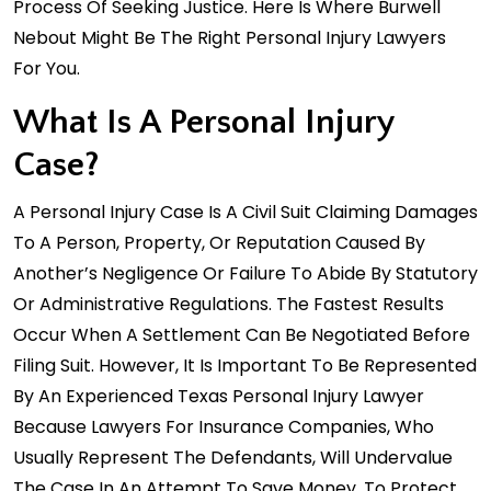
Process Of Seeking Justice. Here Is Where Burwell
Nebout Might Be The Right Personal Injury Lawyers
For You.
What Is A Personal Injury
Case?
A Personal Injury Case Is A Civil Suit Claiming Damages
To A Person, Property, Or Reputation Caused By
Another’s Negligence Or Failure To Abide By Statutory
Or Administrative Regulations. The Fastest Results
Occur When A Settlement Can Be Negotiated Before
Filing Suit. However, It Is Important To Be Represented
By An Experienced Texas Personal Injury Lawyer
Because Lawyers For Insurance Companies, Who
Usually Represent The Defendants, Will Undervalue
The Case In An Attempt To Save Money. To Protect