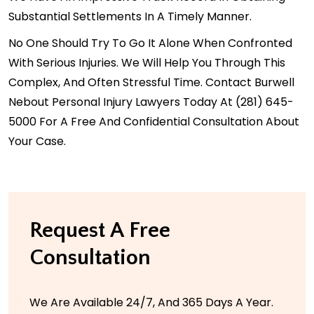
Substantial Settlements In A Timely Manner.
No One Should Try To Go It Alone When Confronted
With Serious Injuries. We Will Help You Through This
Complex, And Often Stressful Time.
Contact
Burwell
Nebout Personal Injury Lawyers Today At
(281) 645-
5000
For A Free And Confidential Consultation About
Your Case.
Request A Free
Consultation
We Are Available 24/7, And 365 Days A Year.