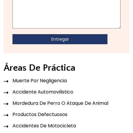
Áreas De Práctica
Muerte Por Negligencia
Accidente Automovilistico
Mordedura De Perro O Ataque De Animal
Productos Defectuosos
Accidentes De Motocicleta