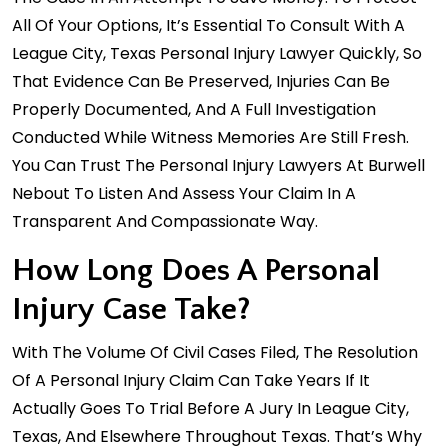
All Of Your Options, It’s Essential To Consult With A
League City, Texas Personal Injury Lawyer Quickly, So
That Evidence Can Be Preserved, Injuries Can Be
Properly Documented, And A Full Investigation
Conducted While Witness Memories Are Still Fresh.
You Can Trust The Personal Injury Lawyers At Burwell
Nebout To Listen And Assess Your Claim In A
Transparent And Compassionate Way.
How Long Does A Personal
Injury Case Take?
With The Volume Of Civil Cases Filed, The Resolution
Of A Personal Injury Claim Can Take Years If It
Actually Goes To Trial Before A Jury In League City,
Texas, And Elsewhere Throughout Texas. That’s Why