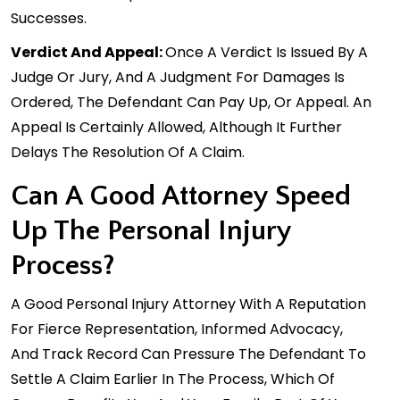
Successes.
Verdict And Appeal:
Once A Verdict Is Issued By A
Judge Or Jury, And A Judgment For Damages Is
Ordered, The Defendant Can Pay Up, Or Appeal. An
Appeal Is Certainly Allowed, Although It Further
Delays The Resolution Of A Claim.
Can A Good Attorney Speed
Up The Personal Injury
Process?
A Good Personal Injury Attorney With A Reputation
For Fierce Representation, Informed Advocacy,
And
Track Record
Can Pressure The Defendant To
Settle A Claim Earlier In The Process, Which Of