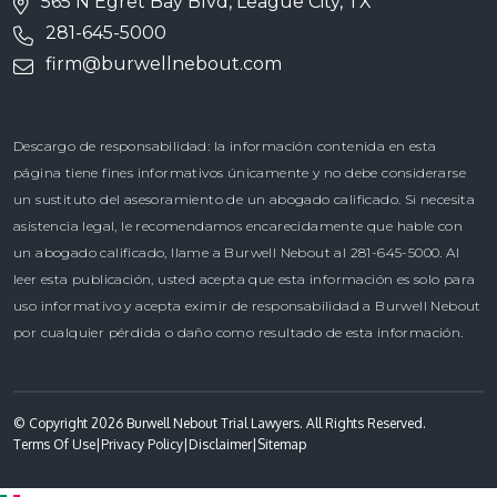
565 N Egret Bay Blvd, League City, TX
281-645-5000
firm@burwellnebout.com
Descargo de responsabilidad: la información contenida en esta
página tiene fines informativos únicamente y no debe considerarse
un sustituto del asesoramiento de un abogado calificado. Si necesita
asistencia legal, le recomendamos encarecidamente que hable con
un abogado calificado, llame a Burwell Nebout al 281-645-5000. Al
leer esta publicación, usted acepta que esta información es solo para
uso informativo y acepta eximir de responsabilidad a Burwell Nebout
por cualquier pérdida o daño como resultado de esta información.
© Copyright 2026 Burwell Nebout Trial Lawyers. All Rights Reserved.
Terms Of Use
|
Privacy Policy
|
Disclaimer
|
Sitemap