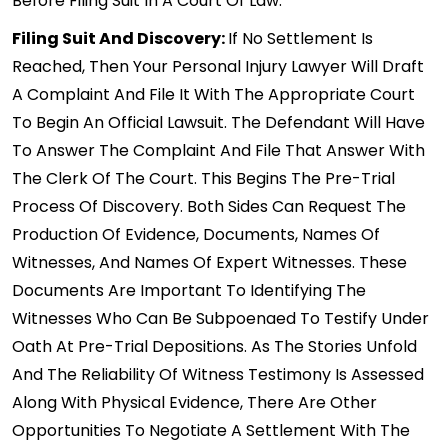
Before Filing Suit In A Court Of Law.
Filing Suit And Discovery:
If No Settlement Is
Reached, Then Your Personal Injury Lawyer Will Draft
A Complaint And File It With The Appropriate Court
To Begin An Official Lawsuit. The Defendant Will Have
To Answer The Complaint And File That Answer With
The Clerk Of The Court. This Begins The Pre-Trial
Process Of Discovery. Both Sides Can Request The
Production Of Evidence, Documents, Names Of
Witnesses, And Names Of Expert Witnesses. These
Documents Are Important To Identifying The
Witnesses Who Can Be Subpoenaed To Testify Under
Oath At Pre-Trial Depositions. As The Stories Unfold
And The Reliability Of Witness Testimony Is Assessed
Along With Physical Evidence, There Are Other
Opportunities To Negotiate A Settlement With The