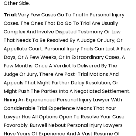
Other Side.
Trial:
Very Few Cases Go To Trial In Personal Injury
Cases. The Ones That Do Go To Trial Are Usually
Complex And Involve Disputed Testimony Or Law
That Needs To Be Resolved By A Judge Or Jury, Or
Appellate Court. Personal Injury Trials Can Last A Few
Days, Or A Few Weeks, Or In Extraordinary Cases, A
Few Months. Once A Verdict Is Delivered By The
Judge Or Jury, There Are Post-Trial Motions And
Appeals That Might Further Delay Resolution, Or
Might Push The Parties Into A Negotiated Settlement.
Hiring An Experienced Personal Injury Lawyer With
Considerable Trial Experience Means That Your
Lawyer Has All Options Open To Resolve Your Case
Favorably. Burwell Nebout Personal Injury Lawyers
Have Years Of Experience And A Vast Resume Of