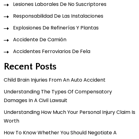
Lesiones Laborales De No Suscriptores
Responsabilidad De Las Instalaciones
Explosiones De Refinerías Y Plantas
Accidente De Camión
Accidentes Ferroviarios De Fela
Recent Posts
Child Brain Injuries From An Auto Accident
Understanding The Types Of Compensatory
Damages In A Civil Lawsuit
Understanding How Much Your Personal Injury Claim Is
Worth
How To Know Whether You Should Negotiate A