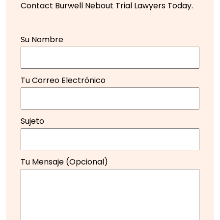
Contact Burwell Nebout Trial Lawyers Today.
Su Nombre
Tu Correo Electrónico
Sujeto
Tu Mensaje (opcional)