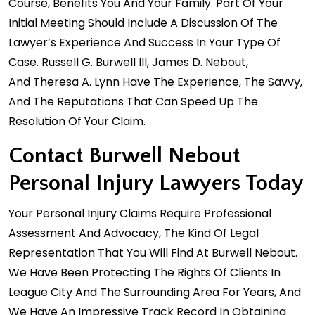
Course, Benefits You And Your Family. Part Of Your
Initial Meeting Should Include A Discussion Of The
Lawyer’s Experience And Success In Your Type Of
Case.
Russell G. Burwell III
,
James D. Nebout
,
And
Theresa A. Lynn
Have The Experience, The Savvy,
And The Reputations That Can Speed Up The
Resolution Of Your Claim.
Contact Burwell Nebout
Personal Injury Lawyers Today
Your Personal Injury Claims Require Professional
Assessment And Advocacy, The Kind Of Legal
Representation That You Will Find At Burwell Nebout.
We Have Been Protecting The Rights Of Clients In
League City And The Surrounding Area For Years, And
We Have An Impressive Track Record In Obtaining