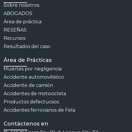
Sobre nosotros
ABOGADOS
Área de práctica
RESEÑAS
Recursos
Resultados del caso
Área de Prácticas
Muertes por negligencia
Accidente automovilistico
Accidente de camión
Accidentes de motocicleta
Productos defectuosos
Accidentes ferroviarios de Fela
Contáctenos en