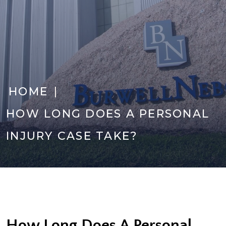
|
HOME
HOW LONG DOES A PERSONAL
INJURY CASE TAKE?
How Long Does A Personal