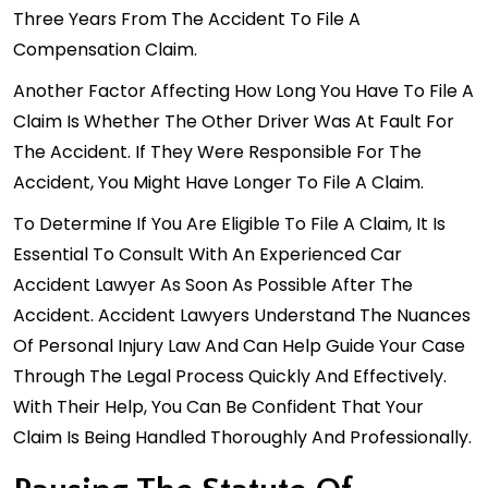
Three Years From The Accident To File A
Compensation Claim.
Another Factor Affecting How Long You Have To File A
Claim Is Whether The Other Driver Was At Fault For
The Accident. If They Were Responsible For The
Accident, You Might Have Longer To File A Claim.
To Determine If You Are Eligible To File A Claim, It Is
Essential To Consult With An Experienced Car
Accident Lawyer As Soon As Possible After The
Accident. Accident Lawyers Understand The Nuances
Of Personal Injury Law And Can Help Guide Your Case
Through The Legal Process Quickly And Effectively.
With Their Help, You Can Be Confident That Your
Claim Is Being Handled Thoroughly And Professionally.