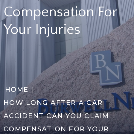
Compensation For
Your Injuries
|
HOME
HOW LONG AFTER A CAR
ACCIDENT CAN YOU CLAIM
COMPENSATION FOR YOUR