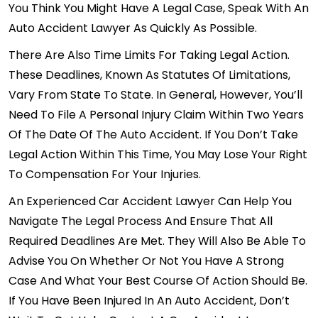
You Think You Might Have A Legal Case, Speak With An
Auto Accident Lawyer As Quickly As Possible.
There Are Also Time Limits For Taking Legal Action.
These Deadlines, Known As Statutes Of Limitations,
Vary From State To State. In General, However, You’ll
Need To
File A Personal Injury Claim
Within Two Years
Of The Date Of The Auto Accident. If You Don’t Take
Legal Action Within This Time, You May Lose Your Right
To Compensation For Your Injuries.
An
Experienced Car Accident Lawyer
Can Help You
Navigate The Legal Process And Ensure That All
Required Deadlines Are Met. They Will Also Be Able To
Advise You On Whether Or Not You Have A Strong
Case And What Your Best Course Of Action Should Be.
If You Have Been Injured In An Auto Accident, Don’t