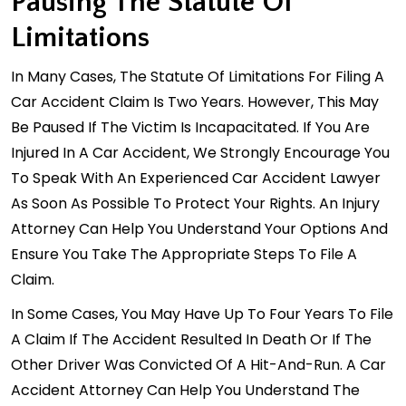
Pausing The Statute Of
Limitations
In Many Cases, The Statute Of Limitations For Filing A
Car Accident Claim Is Two Years. However, This May
Be Paused If The Victim Is Incapacitated. If You Are
Injured In A Car Accident, We Strongly Encourage You
To Speak With An Experienced Car Accident Lawyer
As Soon As Possible To Protect Your Rights. An Injury
Attorney Can Help You Understand Your Options And
Ensure You Take The Appropriate Steps To File A
Claim.
In Some Cases, You May Have Up To Four Years To File
A Claim If The Accident Resulted In Death Or If The
Other Driver Was Convicted Of A Hit-And-Run. A Car
Accident Attorney Can Help You Understand The