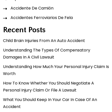
Accidente De Camión
Accidentes Ferroviarios De Fela
Recent Posts
Child Brain Injuries From An Auto Accident
Understanding The Types Of Compensatory
Damages In A Civil Lawsuit
Understanding How Much Your Personal Injury Claim Is
Worth
How To Know Whether You Should Negotiate A
Personal Injury Claim Or File A Lawsuit
What You Should Keep In Your Car In Case Of An
Accident