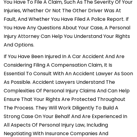
You Have To File A Claim, Such As The Severity Of Your
Injuries, Whether Or Not The Other Driver Was At
Fault, And Whether You Have Filed A Police Report. If
You Have Any Questions About Your Case, A Personal
Injury Attorney Can Help You Understand Your Rights
And Options.
If You Have Been Injured In A Car Accident And Are
Considering Filing A Compensation Claim, It Is
Essential To Consult With An Accident Lawyer As Soon
As Possible. Accident Lawyers Understand The
Complexities Of Personal Injury Claims And Can Help
Ensure That Your Rights Are Protected Throughout
The Process. They Will Work Diligently To Build A
Strong Case On Your Behalf And Are Experienced In
All Aspects Of Personal Injury Law, Including
Negotiating With Insurance Companies And