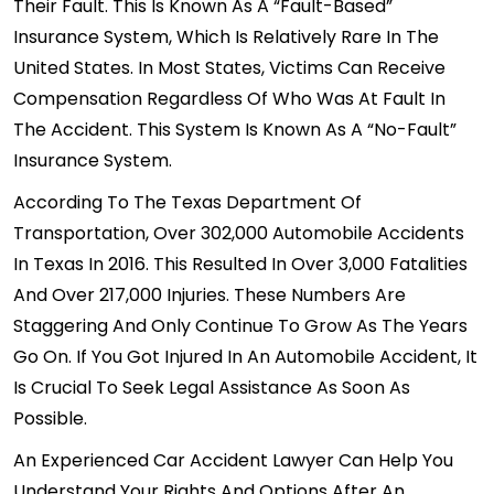
Their Fault. This Is Known As A “fault-Based”
Insurance System, Which Is Relatively Rare In The
United States. In Most States, Victims Can Receive
Compensation Regardless Of Who Was At Fault In
The Accident. This System Is Known As A
“no-Fault”
Insurance System
.
According To The Texas Department Of
Transportation, Over 302,000 Automobile Accidents
In Texas In 2016. This Resulted In Over 3,000 Fatalities
And Over 217,000 Injuries. These Numbers Are
Staggering And Only Continue To Grow As The Years
Go On. If You Got Injured In An Automobile Accident, It
Is Crucial To Seek Legal Assistance As Soon As
Possible.
An Experienced Car Accident Lawyer Can Help You
Understand Your Rights And Options After An