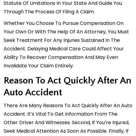
Statute Of Limitations In Your State And Guide You
Through The Process Of Filing A Claim.
Whether You Choose To Pursue Compensation On
Your Own Or With The Help Of An Attorney, You Must
Seek Treatment For Any Injuries Sustained In The
Accident. Delaying Medical Care Could Affect Your
Ability To Recover Compensation And May Even
Invalidate Your Claim Entirely.
Reason To Act Quickly After An
Auto Accident
There Are Many Reasons To Act Quickly After An Auto
Accident. It’s Vital To Get Information From The
Other Driver And Witnesses. Second, If You’re Injured,
Seek Medical Attention As Soon As Possible. Finally, If