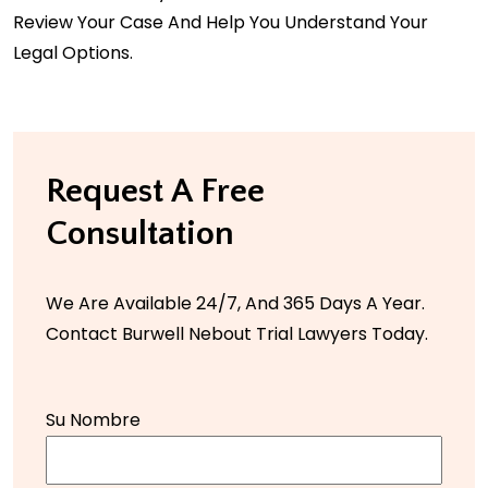
Review Your Case And Help You Understand Your
Legal Options.
Request A Free
Consultation
We Are Available 24/7, And 365 Days A Year.
Contact Burwell Nebout Trial Lawyers Today.
Su Nombre