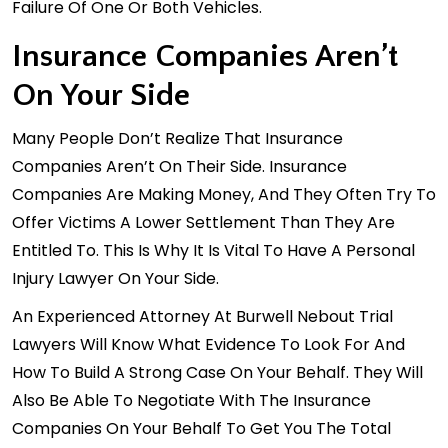
Failure Of One Or Both Vehicles.
Insurance Companies Aren’t
On Your Side
Many People Don’t Realize That Insurance
Companies Aren’t On Their Side. Insurance
Companies Are Making Money, And They Often Try To
Offer Victims A Lower Settlement Than They Are
Entitled To. This Is Why It Is Vital To Have A Personal
Injury Lawyer On Your Side.
An Experienced Attorney At Burwell Nebout Trial
Lawyers Will Know What Evidence To Look For And
How To Build A Strong Case On Your Behalf. They Will
Also Be Able To Negotiate With The Insurance
Companies On Your Behalf To Get You The Total