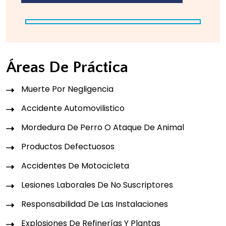
Áreas De Práctica
Muerte Por Negligencia
Accidente Automovilistico
Mordedura De Perro O Ataque De Animal
Productos Defectuosos
Accidentes De Motocicleta
Lesiones Laborales De No Suscriptores
Responsabilidad De Las Instalaciones
Explosiones De Refinerías Y Plantas