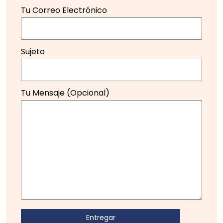
Tu Correo Electrónico
Sujeto
Tu Mensaje (opcional)