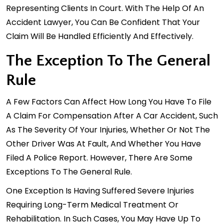
Representing Clients In Court. With The Help Of An
Accident Lawyer, You Can Be Confident That Your
Claim Will Be Handled Efficiently And Effectively.
The Exception To The General
Rule
A Few Factors Can Affect How Long You Have To File
A Claim For Compensation After A Car Accident, Such
As The Severity Of Your Injuries, Whether Or Not The
Other Driver Was At Fault, And Whether You Have
Filed A Police Report. However, There Are Some
Exceptions To The General Rule.
One Exception Is Having Suffered Severe Injuries
Requiring Long-Term Medical Treatment Or
Rehabilitation. In Such Cases, You May Have Up To