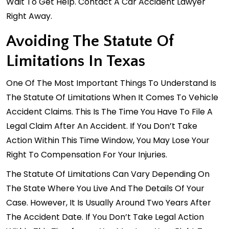
Wait To Get Help. Contact A Car Accident Lawyer
Right Away.
Avoiding The Statute Of
Limitations In Texas
One Of The Most Important Things To Understand Is
The Statute Of Limitations When It Comes To Vehicle
Accident Claims. This Is The Time You Have To File A
Legal Claim After An Accident. If You Don’t Take
Action Within This Time Window, You May Lose Your
Right To Compensation For Your Injuries.
The Statute Of Limitations Can Vary Depending On
The State Where You Live And The Details Of Your
Case. However, It Is Usually Around Two Years After
The Accident Date. If You Don’t Take Legal Action