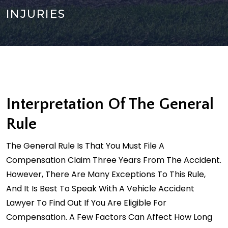
INJURIES
Interpretation Of The General
Rule
The General Rule Is That You Must File A
Compensation Claim Three Years From The Accident.
However, There Are Many Exceptions To This Rule,
And It Is Best To Speak With A Vehicle Accident
Lawyer To Find Out If You Are Eligible For
Compensation. A Few Factors Can Affect How Long