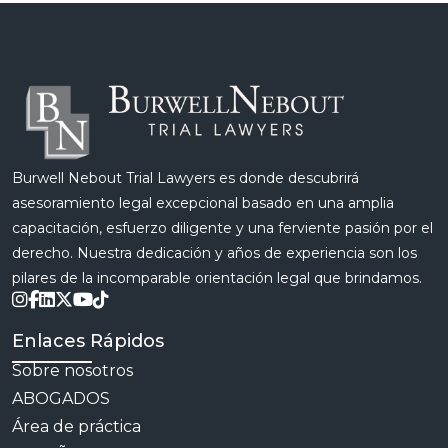
Burwell Nebout Trial Lawyers es donde descubrirá
asesoramiento legal excepcional basado en una amplia
capacitación, esfuerzo diligente y una ferviente pasión por el
derecho. Nuestra dedicación y años de experiencia son los
pilares de la incomparable orientación legal que brindamos.
Enlaces Rápidos
Sobre nosotros
ABOGADOS
Área de práctica