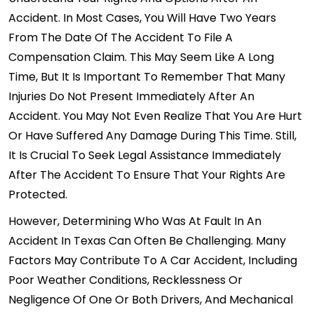
Accident. In Most Cases, You Will Have Two Years
From The Date Of The Accident To File A
Compensation Claim. This May Seem Like A Long
Time, But It Is Important To Remember That Many
Injuries Do Not Present Immediately After An
Accident. You May Not Even Realize That You Are Hurt
Or Have Suffered Any Damage During This Time. Still,
It Is Crucial To Seek Legal Assistance Immediately
After The Accident To Ensure That Your Rights Are
Protected.
However, Determining Who Was At Fault In An
Accident In Texas Can Often Be Challenging. Many
Factors May Contribute To A Car Accident, Including
Poor Weather Conditions, Recklessness Or
Negligence Of One Or Both Drivers, And Mechanical