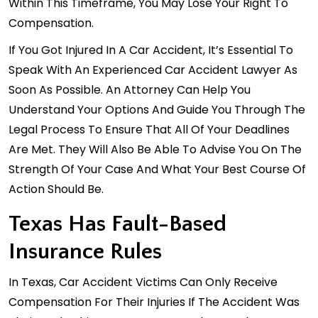
Within This Timeframe, You May Lose Your Right To
Compensation.
If You Got Injured In A Car Accident, It’s Essential To
Speak With An Experienced Car Accident Lawyer As
Soon As Possible. An Attorney Can Help You
Understand Your Options And Guide You Through The
Legal Process To Ensure That All Of Your Deadlines
Are Met. They Will Also Be Able To Advise You On The
Strength Of Your Case And What Your Best Course Of
Action Should Be.
Texas Has Fault-Based
Insurance Rules
In Texas, Car Accident Victims Can Only Receive
Compensation For Their Injuries If The Accident Was