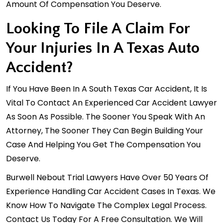
Amount Of Compensation You Deserve.
Looking To File A Claim For
Your Injuries In A Texas Auto
Accident?
If You Have Been In A South Texas Car Accident, It Is
Vital To Contact An Experienced Car Accident Lawyer
As Soon As Possible. The Sooner You Speak With An
Attorney, The Sooner They Can Begin Building Your
Case And Helping You Get The Compensation You
Deserve.
Burwell Nebout Trial Lawyers Have Over 50 Years Of
Experience Handling Car Accident Cases In Texas. We
Know How To Navigate The Complex Legal Process.
Contact Us Today For A
Free Consultation
. We Will