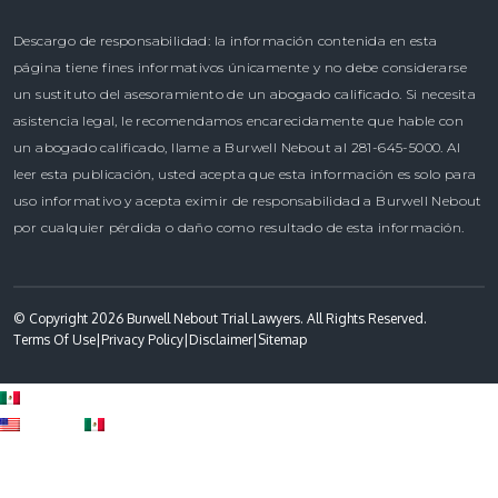
Descargo de responsabilidad: la información contenida en esta
página tiene fines informativos únicamente y no debe considerarse
un sustituto del asesoramiento de un abogado calificado. Si necesita
asistencia legal, le recomendamos encarecidamente que hable con
un abogado calificado, llame a Burwell Nebout al 281-645-5000. Al
leer esta publicación, usted acepta que esta información es solo para
uso informativo y acepta eximir de responsabilidad a Burwell Nebout
por cualquier pérdida o daño como resultado de esta información.
© Copyright 2026 Burwell Nebout Trial Lawyers. All Rights Reserved.
Terms Of Use
|
Privacy Policy
|
Disclaimer
|
Sitemap
Spanish
English
Spanish