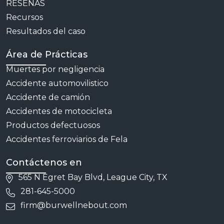
RESEÑAS
Recursos
Resultados del caso
Área de Prácticas
Muertes por negligencia
Accidente automovilistico
Accidente de camión
Accidentes de motocicleta
Productos defectuosos
Accidentes ferroviarios de Fela
Contáctenos en
565 N Egret Bay Blvd, League City, TX
281-645-5000
firm@burwellnebout.com