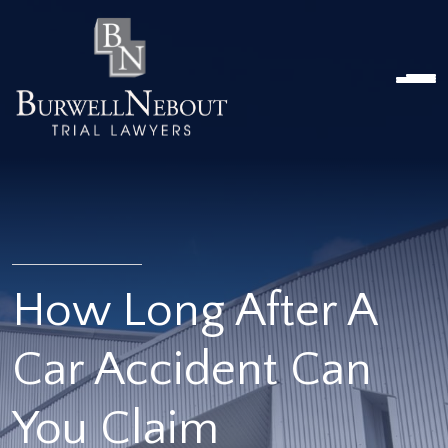
Home
NOSOTROS
PRÁCTICA
ABOGADOS
UBICACIONES
RESEÑAS
RECURSOS
CONTÁCTENOS
How Long After A
Car Accident Can
You Claim