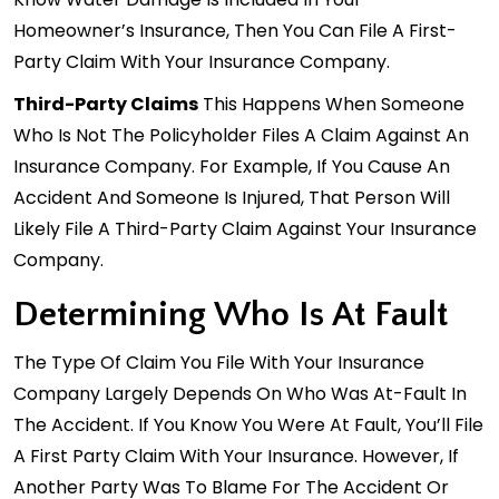
Homeowner’s Insurance, Then You Can File A First-
Party Claim With Your Insurance Company.
Third-Party Claims
This Happens When Someone
Who Is Not The Policyholder Files A Claim Against An
Insurance Company. For Example, If You Cause An
Accident And Someone Is Injured, That Person Will
Likely File A Third-Party Claim Against Your Insurance
Company.
Determining Who Is At Fault
The Type Of Claim You File With Your Insurance
Company Largely Depends On Who Was At-Fault In
The Accident. If You Know You Were At Fault, You’ll File
A First Party Claim With Your Insurance. However, If
Another Party Was To Blame For The
Accident
Or