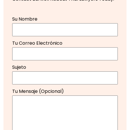
Su Nombre
Tu Correo Electrónico
Sujeto
Tu Mensaje (opcional)