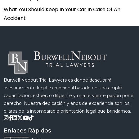
What You Should Keep In Your Car In Case Of An
Accident
Burwell Nebout Trial Lawyers es donde descubrirá
asesoramiento legal excepcional basado en una amplia
capacitación, esfuerzo diligente y una ferviente pasión por el
derecho. Nuestra dedicación y años de experiencia son los
pilares de la incomparable orientación legal que brindamos.
Enlaces Rápidos