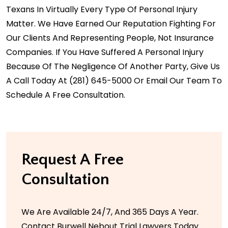
Texans In Virtually Every Type Of Personal Injury
Matter. We Have Earned Our Reputation Fighting For
Our Clients And Representing People, Not Insurance
Companies. If You Have Suffered A Personal Injury
Because Of The Negligence Of Another Party, Give Us
A Call Today At
(281) 645-5000
Or Email Our Team To
Schedule A Free Consultation.
Request A Free
Consultation
We Are Available 24/7, And 365 Days A Year.
Contact Burwell Nebout Trial Lawyers Today.