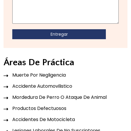
Áreas De Práctica
Muerte Por Negligencia
Accidente Automovilistico
Mordedura De Perro O Ataque De Animal
Productos Defectuosos
Accidentes De Motocicleta
Lesiones Laborales De No Suscriptores