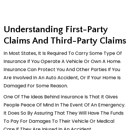
Understanding First-Party
Claims And Third-Party Claims
In Most States, It Is Required To Carry Some Type Of
Insurance If You Operate A Vehicle Or Own A Home.
Insurance Can Protect You And Other Parties If You
Are Involved In An Auto Accident, Or If Your Home Is
Damaged For Some Reason.
One Of The Ideas Behind Insurance Is That It Gives
People Peace Of Mind In The Event Of An Emergency.
It Does So By Assuring That They Will Have The Funds
To Pay For Damages To Their Vehicle Or Medical
Care If They Are Injured In An Accident.