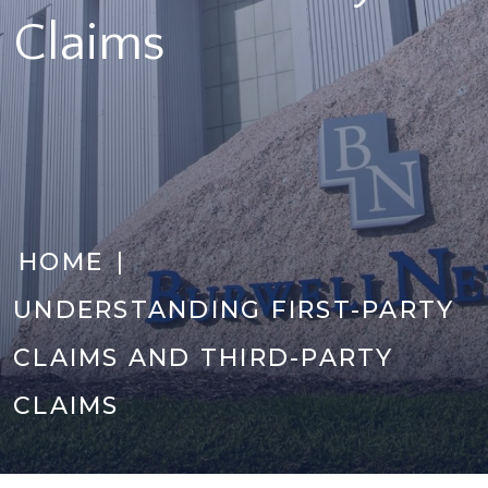
Claims
|
HOME
UNDERSTANDING FIRST-PARTY
CLAIMS AND THIRD-PARTY
CLAIMS