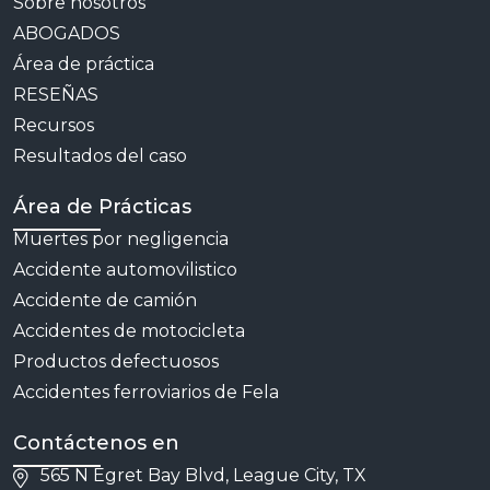
Sobre nosotros
ABOGADOS
Área de práctica
RESEÑAS
Recursos
Resultados del caso
Área de Prácticas
Muertes por negligencia
Accidente automovilistico
Accidente de camión
Accidentes de motocicleta
Productos defectuosos
Accidentes ferroviarios de Fela
Contáctenos en
565 N Egret Bay Blvd, League City, TX