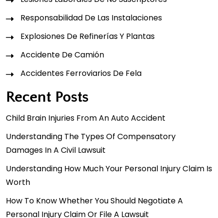
Responsabilidad De Las Instalaciones
Explosiones De Refinerías Y Plantas
Accidente De Camión
Accidentes Ferroviarios De Fela
Recent Posts
Child Brain Injuries From An Auto Accident
Understanding The Types Of Compensatory
Damages In A Civil Lawsuit
Understanding How Much Your Personal Injury Claim Is
Worth
How To Know Whether You Should Negotiate A
Personal Injury Claim Or File A Lawsuit