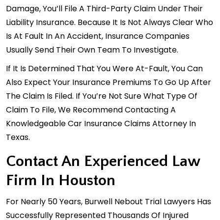
Damage, You’ll File A Third-Party Claim Under Their
Liability Insurance. Because It Is Not Always Clear Who
Is At Fault In An Accident, Insurance Companies
Usually Send Their Own Team To Investigate.
If It Is Determined That You Were At-Fault, You Can
Also Expect Your Insurance Premiums To Go Up After
The Claim Is Filed. If You’re Not Sure What Type Of
Claim To File, We Recommend Contacting A
Knowledgeable
Car Insurance Claims Attorney In
Texas
.
Contact An Experienced Law
Firm In Houston
For Nearly 50 Years, Burwell Nebout Trial Lawyers Has
Successfully Represented Thousands Of Injured