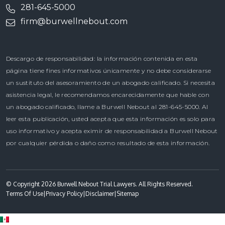
281-645-5000
firm@burwellnebout.com
Descargo de responsabilidad: la información contenida en esta
página tiene fines informativos únicamente y no debe considerarse
un sustituto del asesoramiento de un abogado calificado. Si necesita
asistencia legal, le recomendamos encarecidamente que hable con
un abogado calificado, llame a Burwell Nebout al 281-645-5000. Al
leer esta publicación, usted acepta que esta información es solo para
uso informativo y acepta eximir de responsabilidad a Burwell Nebout
por cualquier pérdida o daño como resultado de esta información.
© Copyright 2026 Burwell Nebout Trial Lawyers. All Rights Reserved.
Terms Of Use
|
Privacy Policy
|
Disclaimer
|
Sitemap
Spanish