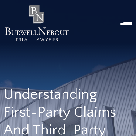
Home
NOSOTROS
PRÁCTICA
ABOGADOS
UBICACIONES
RESEÑAS
RECURSOS
CONTÁCTENOS
Understanding
First-Party Claims
And Third-Party