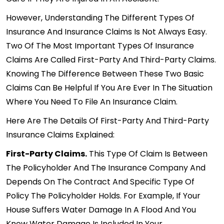
However, Understanding The Different Types Of
Insurance And Insurance Claims Is Not Always Easy.
Two Of The Most Important Types Of Insurance
Claims Are Called First-Party And Third-Party Claims.
Knowing The Difference Between These Two Basic
Claims Can Be Helpful If You Are Ever In The Situation
Where You Need To File An Insurance Claim.
Here Are The Details Of First-Party And Third-Party
Insurance Claims Explained:
First-Party Claims.
This Type Of Claim Is Between
The Policyholder And The Insurance Company And
Depends On The Contract And Specific Type Of
Policy The Policyholder Holds. For Example, If Your
House Suffers Water Damage In A Flood And You
Know Water Damage Is Included In Your